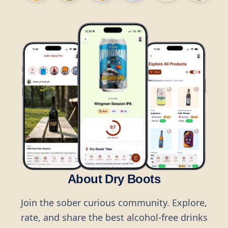
About Dry Boots
Join the sober curious community. Explore,
rate, and share the best alcohol-free drinks