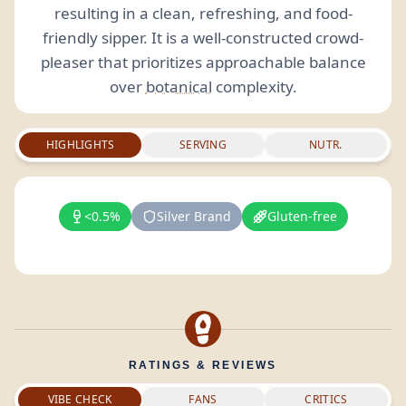
resulting in a clean, refreshing, and food-
friendly sipper. It is a well-constructed crowd-
pleaser that prioritizes approachable balance
over
botanical
complexity.
HIGHLIGHTS
SERVING
NUTR.
<0.5%
Silver Brand
Gluten-free
RATINGS & REVIEWS
VIBE CHECK
FANS
CRITICS