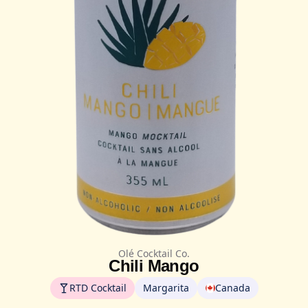
Olé Cocktail Co.
Chili Mango
RTD Cocktail
Margarita
Canada