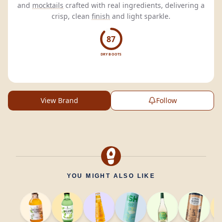
and
mocktails
crafted with real ingredients, delivering a
crisp, clean
finish
and light sparkle.
87
DRY BOOTS
View Brand
Follow
YOU MIGHT ALSO LIKE