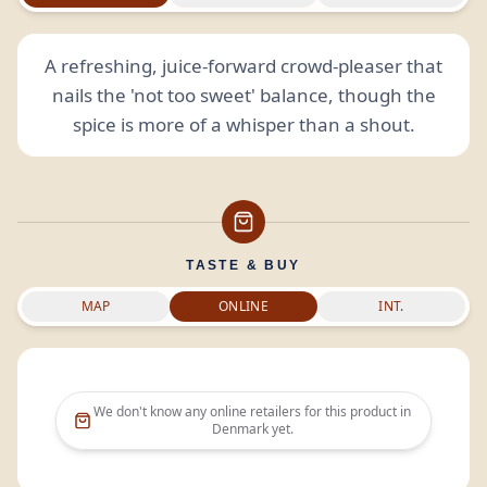
A refreshing, juice-forward crowd-pleaser that
nails the 'not too sweet' balance, though the
spice is more of a whisper than a shout.
TASTE & BUY
MAP
ONLINE
INT.
We don't know any online retailers for this product in
Denmark
yet.