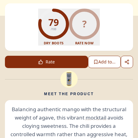
79
?
/100
DRY BOOTS
RATE NOW
Rate
Add to...
MEET THE PRODUCT
Balancing authentic mango with the structural
weight of agave, this vibrant
mocktail
avoids
cloying sweetness. The chili provides a
controlled warmth rather than aggressive heat,