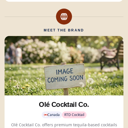
MEET THE BRAND
Olé Cocktail Co.
Canada
RTD Cocktail
Olé Cocktail Co. offers premium tequila-based cocktails