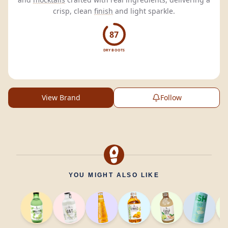
crisp, clean
finish
and light sparkle.
87
DRY BOOTS
View Brand
Follow
YOU MIGHT ALSO LIKE