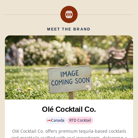
MEET THE BRAND
Olé Cocktail Co.
Canada
RTD Cocktail
Olé Cocktail Co. offers premium tequila-based cocktails
and
mocktails
crafted with real ingredients, delivering a