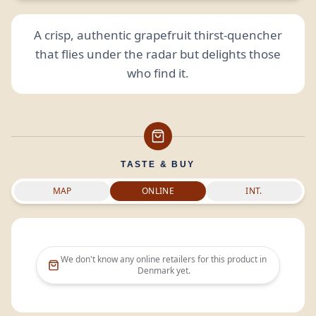
A crisp, authentic grapefruit thirst-quencher
that flies under the radar but delights those
who find it.
TASTE & BUY
MAP
ONLINE
INT.
We don't know any online retailers for this product in
Denmark
yet.