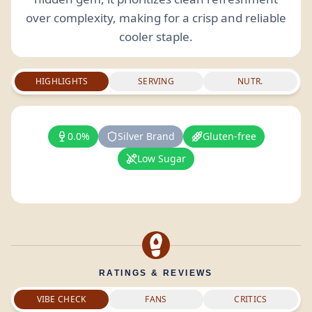
over complexity, making for a crisp and reliable
cooler staple.
HIGHLIGHTS
SERVING
NUTR.
0.0%
Silver Brand
Gluten-free
Low Sugar
RATINGS & REVIEWS
VIBE CHECK
FANS
CRITICS