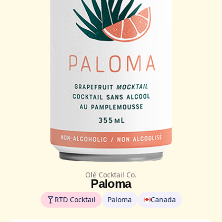
Olé Cocktail Co.
Paloma
RTD Cocktail
Paloma
Canada