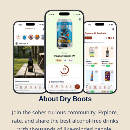
About Dry Boots
Join the sober curious community. Explore,
rate, and share the best alcohol-free drinks
with thousands of like-minded people.