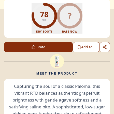
78
?
/100
DRY BOOTS
RATE NOW
Rate
Add to...
MEET THE PRODUCT
Capturing the soul of a classic Paloma, this
vibrant
RTD
balances authentic grapefruit
brightness with gentle agave softness and a
satisfying saline bite. A sophisticated, low-sugar
hidden gem, it prioritizes clean refreshment