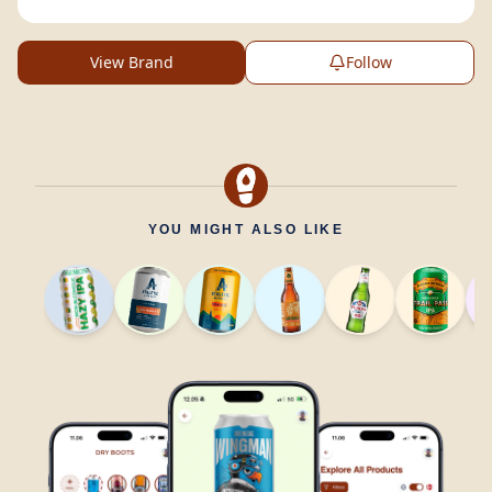
View Brand
Follow
YOU MIGHT ALSO LIKE