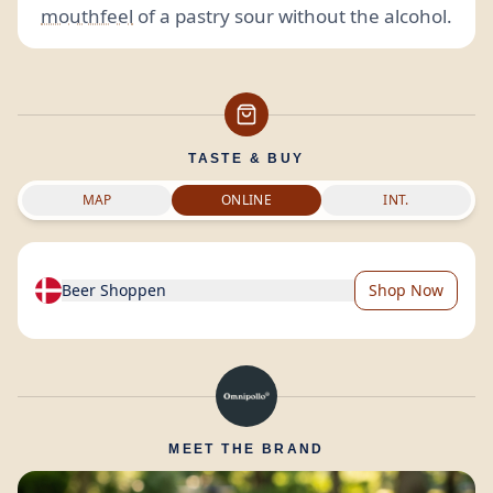
mouthfeel
of a pastry sour without the alcohol.
TASTE & BUY
MAP
ONLINE
INT.
Beer Shoppen
Shop Now
MEET THE BRAND