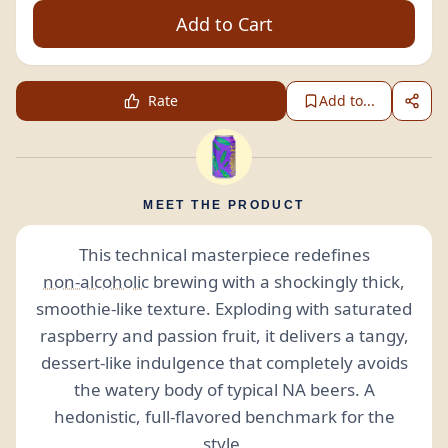
Add to Cart
Rate
Add to...
MEET THE PRODUCT
This technical masterpiece redefines
non-alcoholic
brewing with a shockingly thick,
smoothie-like texture. Exploding with saturated
raspberry and passion fruit, it delivers a tangy,
dessert-like indulgence that completely avoids
the watery body of typical NA beers. A
hedonistic, full-flavored benchmark for the
style.