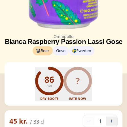
Omnipollo
Bianca Raspberry Passion Lassi Gose
Beer
Gose
Sweden
86
?
/100
DRY BOOTS
RATE NOW
45 kr.
1
/
33
cl