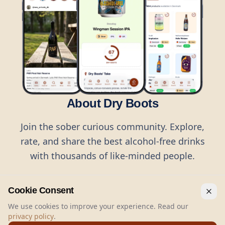
About Dry Boots
Join the sober curious community. Explore,
rate, and share the best alcohol-free drinks
with thousands of like-minded people.
Cookie Consent
We use cookies to improve your experience. Read our
privacy policy
.