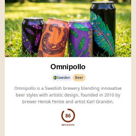
Omnipollo
Sweden
Beer
Omnipollo is a Swedish brewery blending innovative
beer styles with artistic design, founded in 2010 by
brewer Henok Fentie and artist Karl Grandin.
86
DRY BOOTS