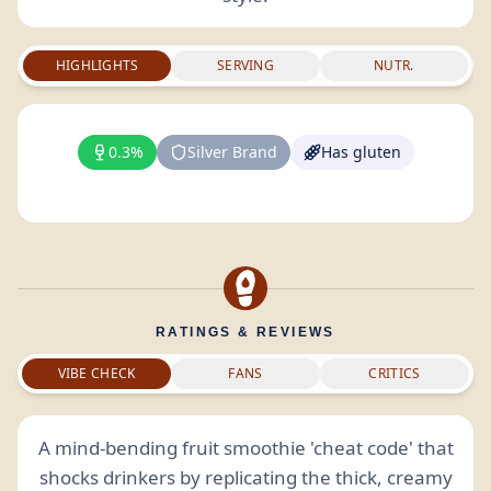
HIGHLIGHTS
SERVING
NUTR.
0.3%
Silver Brand
Has gluten
RATINGS & REVIEWS
VIBE CHECK
FANS
CRITICS
A mind-bending fruit smoothie 'cheat code' that
shocks drinkers by replicating the thick, creamy