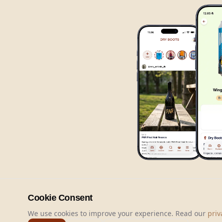
Cookie Consent
We use cookies to improve your experience. Read our
priv