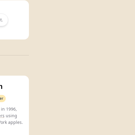
t.
n
er
 in 1996,
ers
using
ork apples.