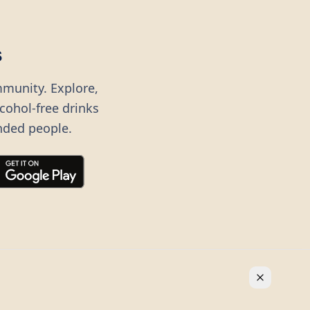
s
mmunity. Explore,
lcohol-free drinks
nded people.