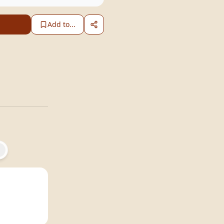
Add to...