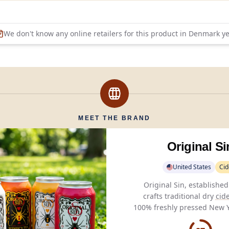
We don't know any online retailers for this product in
Denmark
ye
MEET THE BRAND
Original Si
United States
Cid
Original Sin, established
crafts traditional dry
cid
100% freshly pressed New Y