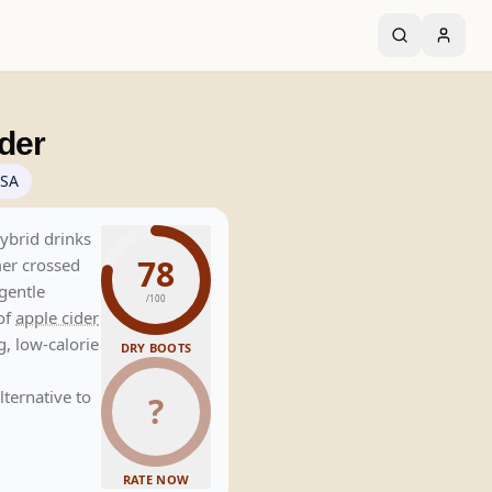
der
SA
hybrid drinks
78
mer crossed
gentle
/100
of
apple cider
ng, low-calorie
DRY BOOTS
lternative to
?
RATE NOW