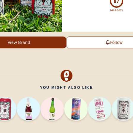
87
DRY BOOTS
View Brand
Follow
YOU MIGHT ALSO LIKE