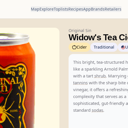
Map
Explore
Toplists
Recipes
App
Brands
Retailers
Original Sin
Widow's Tea Ci
Cider
Traditional
U
This bright, tea-structured 
like a sparkling Arnold Pal
with a tart
shrub
. Marrying 
tannins
with the sharp bite 
vinegar, it offers a refreshi
complexity that serves as a
sophisticated, gut-friendly a
standard
sodas
.