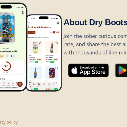
About Dry Boot
Join the sober curious co
rate, and share the best a
with thousands of like-mi
©
2026
Dry Boots.
All rights reserved.
hello@dryboots.com
+45 70 60 36 36
acy policy
.
Dry Boots ApS, Sommervej 15, DK2920, Denmark