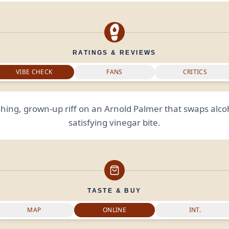
RATINGS & REVIEWS
VIBE CHECK
FANS
CRITICS
shing, grown-up riff on an Arnold Palmer that swaps alcoh
satisfying vinegar bite.
TASTE & BUY
MAP
ONLINE
INT.