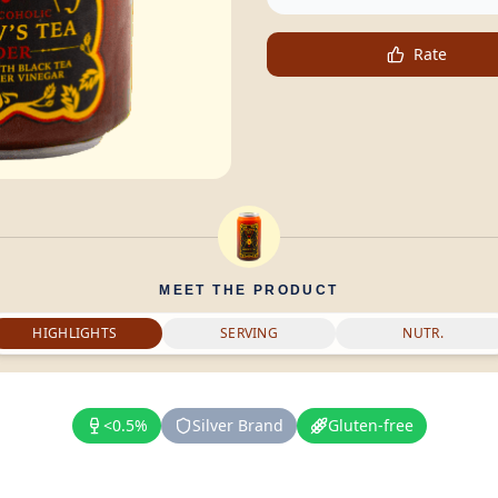
Rate
MEET THE PRODUCT
HIGHLIGHTS
SERVING
NUTR.
<0.5%
Silver Brand
Gluten-free