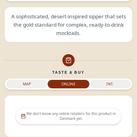
A sophisticated, desert-inspired sipper that sets
the gold standard for complex,
ready-to-drink
mocktails
.
TASTE & BUY
MAP
ONLINE
INT.
We don't know any online retailers for this product in
Denmark
yet.