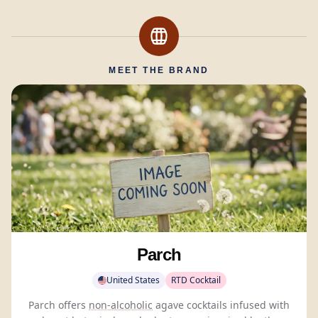
MEET THE BRAND
Parch
United States
RTD Cocktail
Parch offers
non-alcoholic
agave cocktails infused with