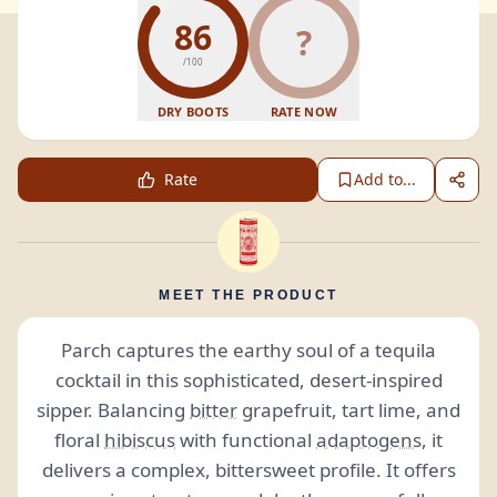
86
?
/100
DRY BOOTS
RATE NOW
Rate
Add to...
MEET THE PRODUCT
Parch captures the earthy soul of a tequila
cocktail in this sophisticated, desert-inspired
sipper. Balancing
bitter
grapefruit, tart lime, and
floral
hibiscus
with functional
adaptogens
, it
delivers a complex, bittersweet profile. It offers