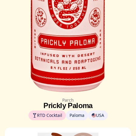
Parch
Prickly Paloma
RTD Cocktail
Paloma
USA