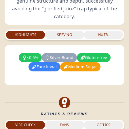
genuine structure and depth, successfully
avoiding the "glorified juice" trap typical of the
category.
HIGHLIGHTS
SERVING
NUTR.
<0.5%
Silver Brand
Gluten-free
Functional
Medium Sugar
RATINGS & REVIEWS
VIBE CHECK
FANS
CRITICS