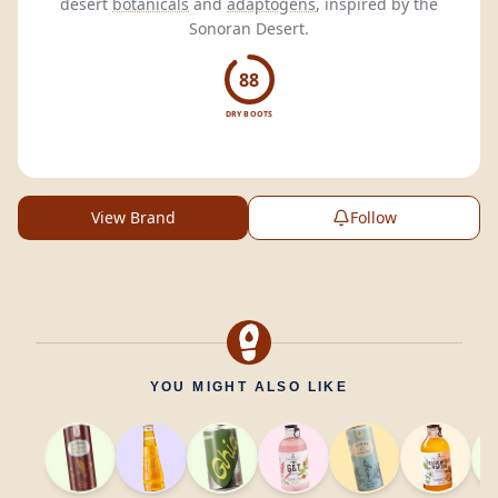
desert
botanicals
and
adaptogens
, inspired by the
Sonoran Desert.
88
DRY BOOTS
View Brand
Follow
YOU MIGHT ALSO LIKE