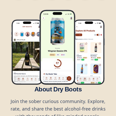
About Dry Boots
Join the sober curious community. Explore,
rate, and share the best alcohol-free drinks