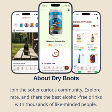
About Dry Boots
Join the sober curious community. Explore,
rate, and share the best alcohol-free drinks
with thousands of like-minded people.