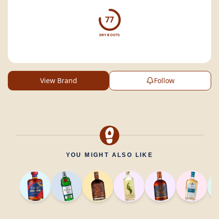
77
DRY BOOTS
View Brand
Follow
YOU MIGHT ALSO LIKE