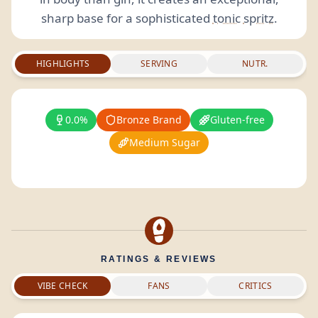
sharp base for a sophisticated
tonic
spritz
.
HIGHLIGHTS
SERVING
NUTR.
0.0%
Bronze Brand
Gluten-free
Medium Sugar
RATINGS & REVIEWS
VIBE CHECK
FANS
CRITICS