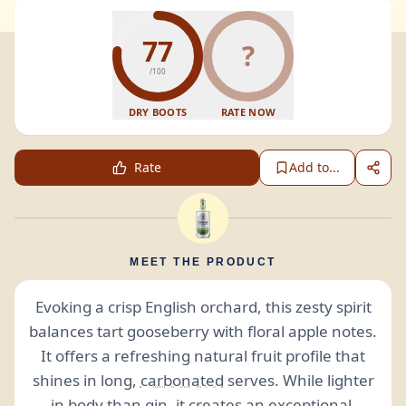
77
?
/100
DRY BOOTS
RATE NOW
Rate
Add to...
MEET THE PRODUCT
Evoking a crisp English orchard, this zesty spirit
balances tart gooseberry with floral apple notes.
It offers a refreshing natural fruit profile that
shines in long,
carbonated
serves. While lighter
in body than gin, it creates an exceptional,