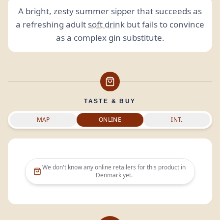
A bright, zesty summer sipper that succeeds as
a refreshing adult
soft drink
but fails to convince
as a complex gin substitute.
TASTE & BUY
MAP
ONLINE
INT.
We don't know any online retailers for this product in
Denmark
yet.