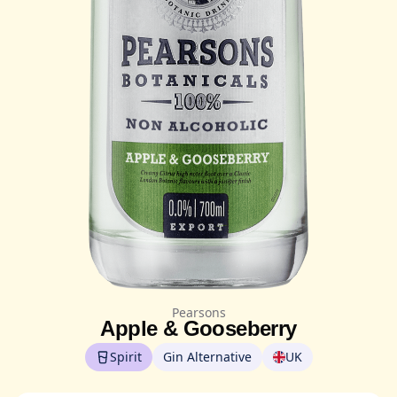
Pearsons
Apple & Gooseberry
Spirit
Gin Alternative
UK