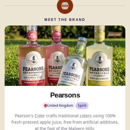
MEET THE BRAND
Pearsons
United Kingdom
Spirit
Pearson's
Cider
crafts traditional
ciders
using 100%
fresh-pressed apple juice, free from artificial additives,
at the foot of the Malvern Hills.