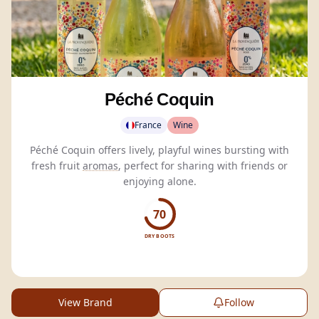
Péché Coquin
France
Wine
Péché Coquin offers lively, playful wines bursting with
fresh fruit
aromas
, perfect for sharing with friends or
enjoying alone.
70
DRY BOOTS
View Brand
Follow