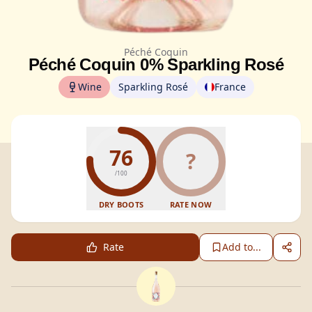
Péché Coquin
Péché Coquin 0% Sparkling Rosé
Wine
Sparkling Rosé
France
76
?
/100
DRY BOOTS
RATE NOW
Rate
Add to...