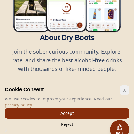
About Dry Boots
Join the sober curious community. Explore,
rate, and share the best alcohol-free drinks
with thousands of like-minded people.
Cookie Consent
We use cookies to improve your experience. Read our
privacy policy
.
©
2026
Dry Boots.
All rights reserved.
Accept
hello@dryboots.com
+45 70 60 36 36
Reject
Dry Boots ApS, Sommervej 15, DK2920, Denmark
RATE