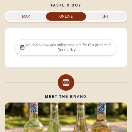
TASTE & BUY
MAP
ONLINE
INT.
We don't know any online retailers for this product in
Denmark
yet.
MEET THE BRAND