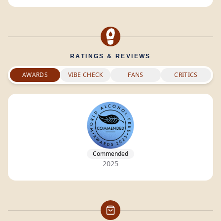
RATINGS & REVIEWS
AWARDS
VIBE CHECK
FANS
CRITICS
Commended
2025