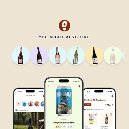
YOU MIGHT ALSO LIKE