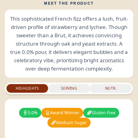
MEET THE PRODUCT
This sophisticated French
fizz
offers a lush, fruit-
driven profile of strawberry and lychee. Though
sweeter than a Brut, it achieves convincing
structure through oak and
yeast
extracts. A
true
0.0%
pour, it delivers elegant bubbles and a
celebratory vibe, prioritizing bright
aromatics
over deep fermentation complexity.
HIGHLIGHTS
SERVING
NUTR.
0.0%
Award Winner
Gluten-free
Medium Sugar