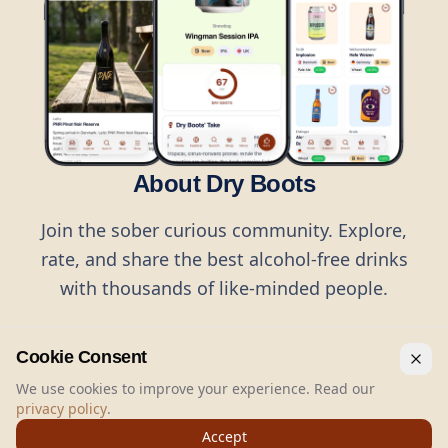
About Dry Boots
Join the sober curious community. Explore,
rate, and share the best alcohol-free drinks
with thousands of like-minded people.
Cookie Consent
We use cookies to improve your experience. Read our
privacy policy
.
©
2026
Dry Boots.
All rights reserved.
Accept