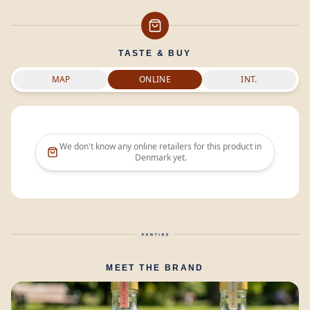
TASTE & BUY
MAP
ONLINE
INT.
We don't know any online retailers for this product in
Denmark
yet.
MEET THE BRAND