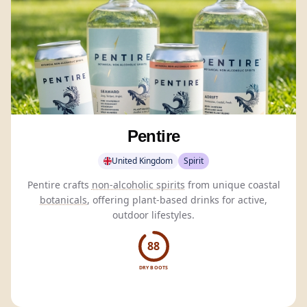
Pentire
United Kingdom
Spirit
Pentire crafts
non-alcoholic spirits
from unique coastal
botanicals
, offering plant-based drinks for active,
outdoor lifestyles.
88
DRY BOOTS