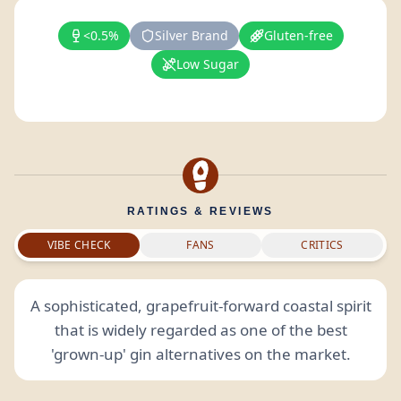
<0.5%
Silver Brand
Gluten-free
Low Sugar
RATINGS & REVIEWS
VIBE CHECK
FANS
CRITICS
A sophisticated, grapefruit-forward coastal spirit
that is widely regarded as one of the best
'grown-up' gin alternatives on the market.