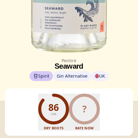
Pentire
Seaward
Spirit
Gin Alternative
UK
86
?
/100
DRY BOOTS
RATE NOW