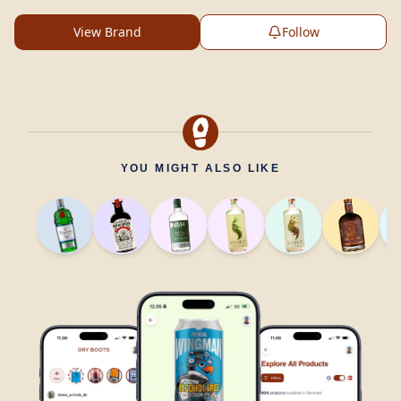
View Brand
Follow
YOU MIGHT ALSO LIKE