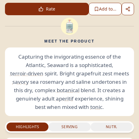
Rate
Add to...
MEET THE PRODUCT
Capturing the invigorating essence of the
Atlantic, Seaward is a sophisticated,
terroir-driven
spirit. Bright grapefruit zest meets
savory
sea rosemary and saline undertones in
this dry, complex
botanical
blend. It creates a
genuinely adult
aperitif
experience, shining
best when mixed with
tonic
.
HIGHLIGHTS
SERVING
NUTR.