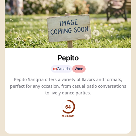
Pepito
Canada
Wine
Pepito Sangria offers a variety of flavors and formats,
perfect for any occasion, from casual patio conversations
to lively dance parties.
64
DRY BOOTS