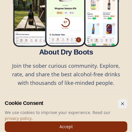
About Dry Boots
Join the sober curious community. Explore,
rate, and share the best alcohol-free drinks
with thousands of like-minded people.
Cookie Consent
We use cookies to improve your experience. Read our
privacy policy
.
©
2026
Dry Boots.
All rights reserved.
Accept