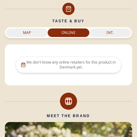
TASTE & BUY
MAP
ONLINE
INT.
We don't know any online retailers for this product in
Denmark
yet.
MEET THE BRAND