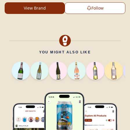
View Brand
Follow
YOU MIGHT ALSO LIKE