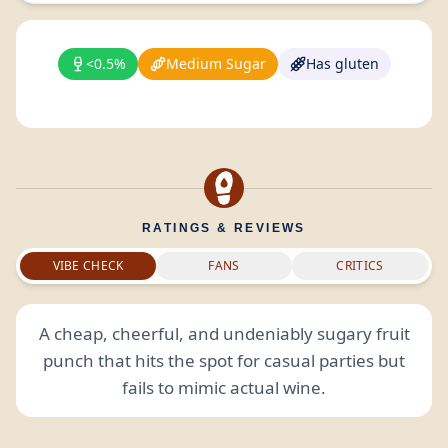
<0.5%
Medium Sugar
Has gluten
RATINGS & REVIEWS
VIBE CHECK
FANS
CRITICS
A cheap, cheerful, and undeniably sugary fruit
punch that hits the spot for casual parties but
fails to mimic actual wine.