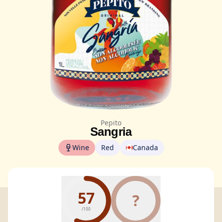
Pepito
Sangria
Wine
Red
Canada
57
?
/100