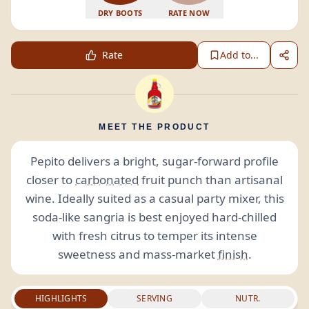
DRY BOOTS
RATE NOW
Rate
Add to...
MEET THE PRODUCT
Pepito delivers a bright, sugar-forward profile
closer to
carbonated
fruit punch than artisanal
wine. Ideally suited as a casual party mixer, this
soda-like sangria is best enjoyed hard-chilled
with fresh citrus to temper its intense
sweetness and mass-market
finish
.
HIGHLIGHTS
SERVING
NUTR.