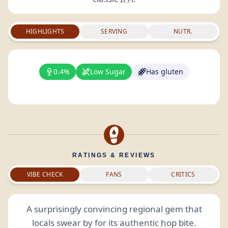
HIGHLIGHTS
SERVING
NUTR.
0.4%
Low Sugar
Has gluten
RATINGS & REVIEWS
VIBE CHECK
FANS
CRITICS
A surprisingly convincing regional gem that
locals swear by for its authentic
hop
bite.