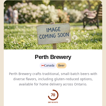
Perth Brewery
Canada
Beer
Perth Brewery crafts traditional, small-batch beers with
diverse flavors, including gluten-reduced options,
available for home delivery across Ontario.
70
DRY BOOTS