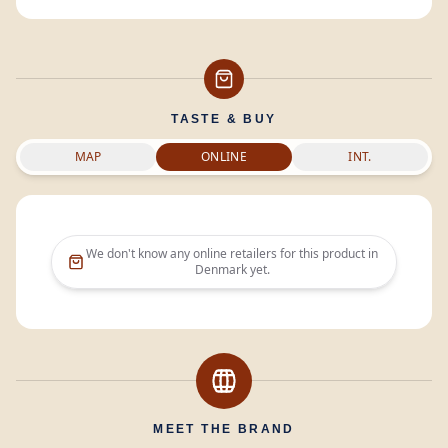
TASTE & BUY
MAP
ONLINE
INT.
We don't know any online retailers for this product in
Denmark
yet.
MEET THE BRAND