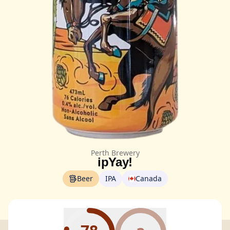
Perth Brewery
ipYay!
Beer
IPA
Canada