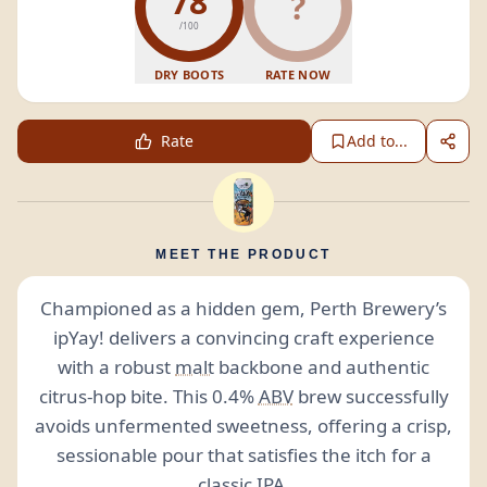
78
?
/100
DRY BOOTS
RATE NOW
Rate
Add to...
MEET THE PRODUCT
Championed as a hidden gem, Perth Brewery’s
ipYay! delivers a convincing craft experience
with a robust
malt
backbone and authentic
citrus-hop bite. This 0.4%
ABV
brew successfully
avoids unfermented sweetness, offering a crisp,
sessionable pour that satisfies the itch for a
classic
IPA
.