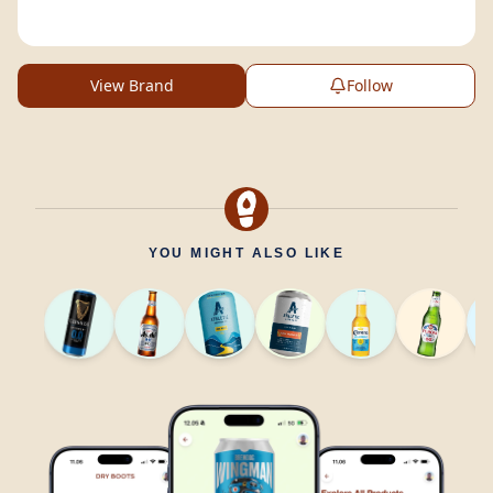
View Brand
Follow
YOU MIGHT ALSO LIKE