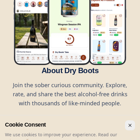
About Dry Boots
Join the sober curious community. Explore,
rate, and share the best alcohol-free drinks
with thousands of like-minded people.
Cookie Consent
We use cookies to improve your experience. Read our