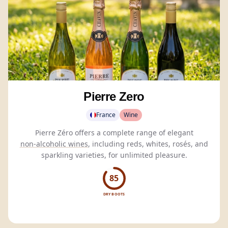
Pierre Zero
France
Wine
Pierre Zéro offers a complete range of elegant
non-alcoholic wines
, including reds, whites, rosés, and
sparkling varieties, for unlimited pleasure.
85
DRY BOOTS