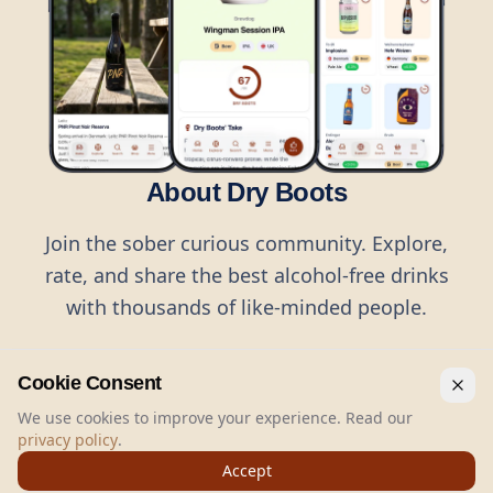
About Dry Boots
Join the sober curious community. Explore,
rate, and share the best alcohol-free drinks
with thousands of like-minded people.
Cookie Consent
We use cookies to improve your experience. Read our
privacy policy
.
©
2026
Dry Boots.
All rights reserved.
Accept