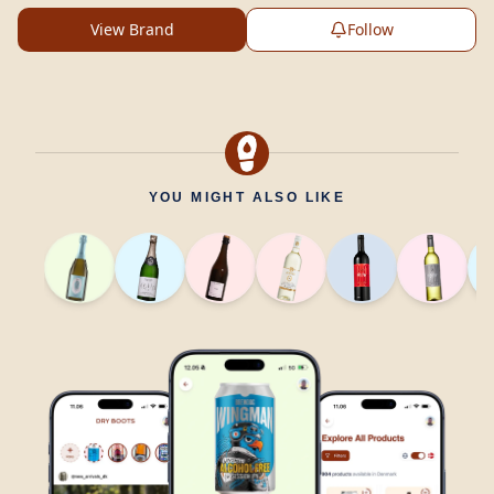
View Brand
Follow
YOU MIGHT ALSO LIKE