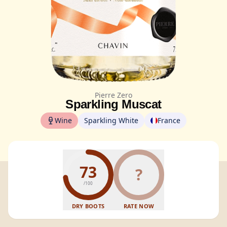
Pierre Zero
Sparkling Muscat
Wine
Sparkling White
France
73
?
/100
DRY BOOTS
RATE NOW