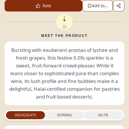
Rate
Add to...
MEET THE PRODUCT
Bursting with exuberant
aromas
of lychee and
fresh grapes, this festive
0.0%
sparkler is a
sweet, fruit-forward crowd-pleaser. While it
leans closer to sophisticated juice than complex
wine, its lush profile and fine bubbles make it a
delightful, Halal-certified companion for pastries
and fruit-based desserts.
HIGHLIGHTS
SERVING
NUTR.