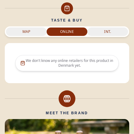
TASTE & BUY
MAP
ONLINE
INT.
We don't know any online retailers for this product in
Denmark
yet.
MEET THE BRAND