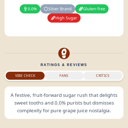
0.0%
Silver Brand
Gluten-free
High Sugar
RATINGS & REVIEWS
VIBE CHECK
FANS
CRITICS
A festive, fruit-forward sugar rush that delights
sweet tooths and
0.0%
purists but dismisses
complexity for pure grape juice nostalgia.