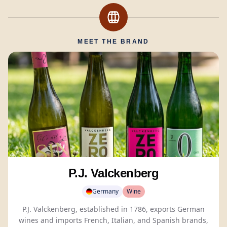
MEET THE BRAND
P.J. Valckenberg
Germany
Wine
P.J. Valckenberg, established in 1786, exports German
wines and imports French, Italian, and Spanish brands,