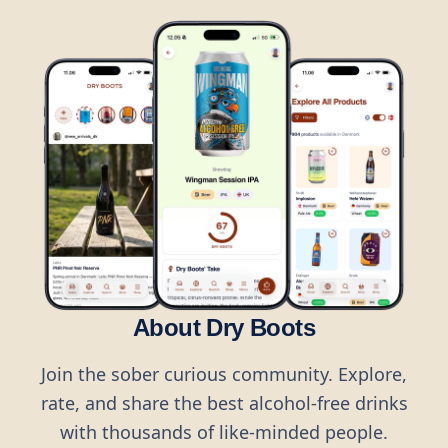
About Dry Boots
Join the sober curious community. Explore,
rate, and share the best alcohol-free drinks
with thousands of like-minded people.