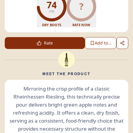
74
?
/100
DRY BOOTS
RATE NOW
Rate
Add to...
MEET THE PRODUCT
Mirroring the crisp profile of a classic
Rheinhessen Riesling, this technically precise
pour delivers bright green apple notes and
refreshing
acidity
. It offers a clean, dry
finish
,
serving as a consistent, food-friendly choice that
provides necessary structure without the