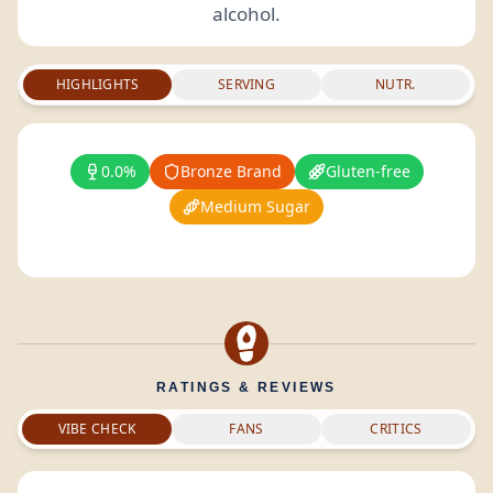
alcohol.
HIGHLIGHTS
SERVING
NUTR.
0.0%
Bronze Brand
Gluten-free
Medium Sugar
RATINGS & REVIEWS
VIBE CHECK
FANS
CRITICS