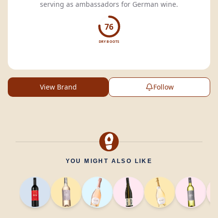
serving as ambassadors for German wine.
76
DRY BOOTS
View Brand
Follow
YOU MIGHT ALSO LIKE