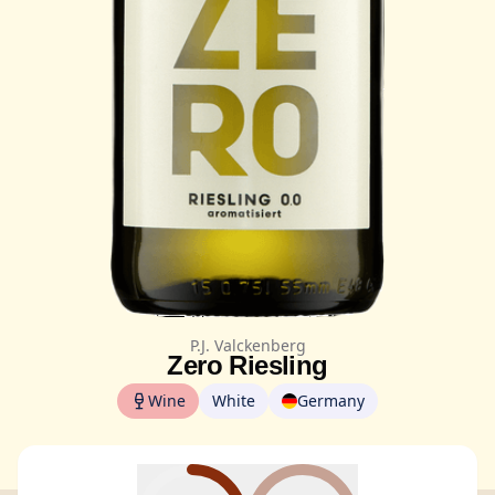
P.J. Valckenberg
Zero Riesling
Wine
White
Germany