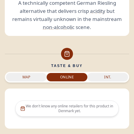
A technically competent German Riesling
alternative that delivers crisp
acidity
but
remains virtually unknown in the mainstream
non-alcoholic
scene.
TASTE & BUY
MAP
ONLINE
INT.
We don't know any online retailers for this product in
Denmark
yet.