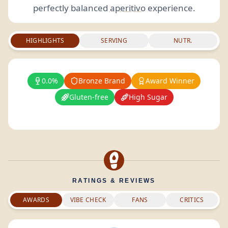
perfectly balanced
aperitivo
experience.
HIGHLIGHTS
SERVING
NUTR.
0.0%
Bronze Brand
Award Winner
Gluten-free
High Sugar
RATINGS & REVIEWS
AWARDS
VIBE CHECK
FANS
CRITICS