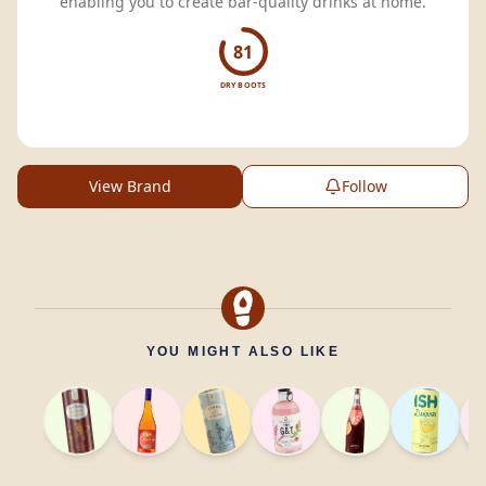
enabling you to create bar-quality drinks at home.
81
DRY BOOTS
View Brand
Follow
YOU MIGHT ALSO LIKE