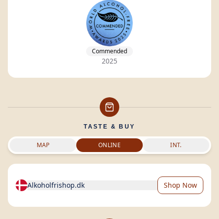
Commended
2025
TASTE & BUY
MAP
ONLINE
INT.
Alkoholfrishop.dk
Shop Now