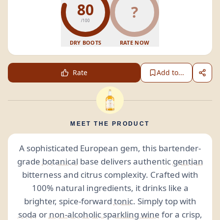
80
?
/100
DRY BOOTS
RATE NOW
Rate
Add to...
MEET THE PRODUCT
A sophisticated European gem, this bartender-
grade
botanical
base delivers authentic
gentian
bitterness and citrus complexity. Crafted with
100% natural ingredients, it drinks like a
brighter, spice-forward
tonic
. Simply top with
soda
or
non-alcoholic sparkling wine
for a crisp,