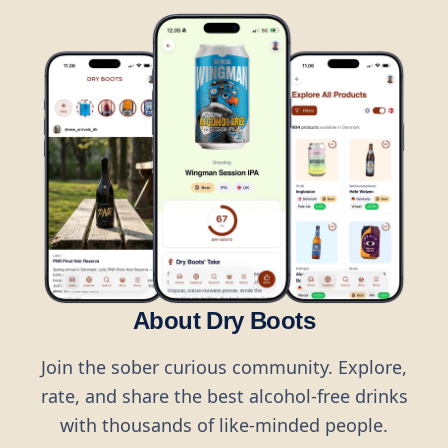
About Dry Boots
Join the sober curious community. Explore,
rate, and share the best alcohol-free drinks
with thousands of like-minded people.