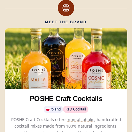
MEET THE BRAND
POSHE Craft Cocktails
Poland
RTD Cocktail
POSHE Craft Cocktails offers
non-alcoholic
, handcrafted
cocktail mixes made from 100% natural ingredients,