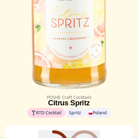
POSHE Craft Cocktails
Citrus Spritz
RTD Cocktail
Spritz
Poland