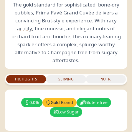
The gold standard for sophisticated, bone-dry
bubbles, Prima Pavé Grand Cuvée delivers a
convincing Brut-style experience. With racy
acidity
, fine mousse, and elegant notes of
orchard fruit and brioche, this culinary-leaning
sparkler offers a complex, splurge-worthy
alternative to Champagne free from sugary
aftertastes.
HIGHLIGHTS
SERVING
NUTR.
0.0%
Gold Brand
Gluten-free
Low Sugar