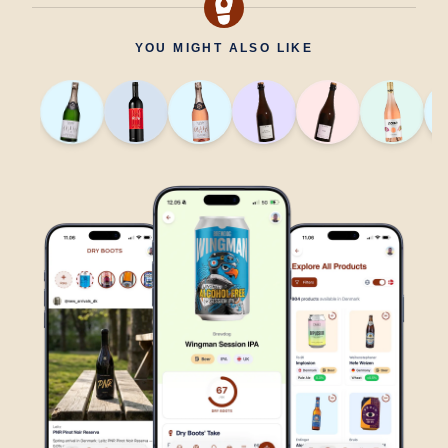
YOU MIGHT ALSO LIKE