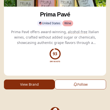
Prima Pavé
United States
Wine
Prima Pavé offers award-winning,
alcohol-free
Italian
wines, crafted without added sugar or chemicals,
showcasing authentic grape flavors through a
proprietary
dealcoholization
process.
93
DRY BOOTS
View Brand
Follow