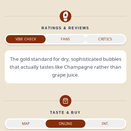
RATINGS & REVIEWS
VIBE CHECK
FANS
CRITICS
The gold standard for dry, sophisticated bubbles
that actually tastes like Champagne rather than
grape juice.
TASTE & BUY
MAP
ONLINE
INT.