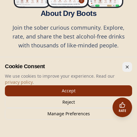
About Dry Boots
Join the sober curious community. Explore,
rate, and share the best alcohol-free drinks
with thousands of like-minded people.
Cookie Consent
We use cookies to improve your experience. Read our
privacy policy
.
©
2026
Dry Boots.
All rights reserved.
Accept
hello@dryboots.com
+45 70 60 36 36
Reject
Dry Boots ApS, Sommervej 15, DK2920, Denmark
RATE
CVR
: DK45379728
Manage Preferences
About
Privacy
Terms
Cookies