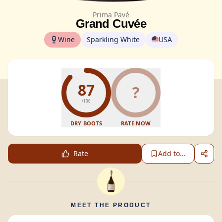
Prima Pavé
Grand Cuvée
Wine
Sparkling White
USA
87
?
/100
DRY BOOTS
RATE NOW
Rate
Add to...
MEET THE PRODUCT