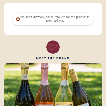
We don't know any online retailers for this product in
Denmark
yet.
MEET THE BRAND