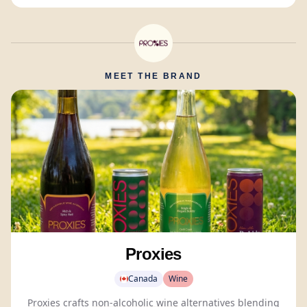
MEET THE BRAND
Proxies
Canada
Wine
Proxies
crafts
non-alcoholic wine
alternatives blending