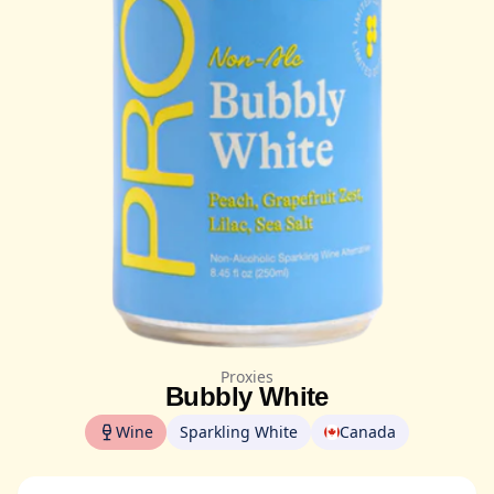
Proxies
Bubbly White
Wine
Sparkling White
Canada