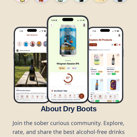
About Dry Boots
Join the sober curious community. Explore,
rate, and share the best alcohol-free drinks