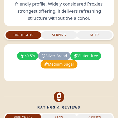
friendly profile. Widely considered
Proxies
’
strongest offering, it delivers refreshing
structure without the alcohol.
HIGHLIGHTS
SERVING
NUTR.
<0.5%
Silver Brand
Gluten-free
Medium Sugar
RATINGS & REVIEWS
VIBE CHECK
FANS
CRITICS