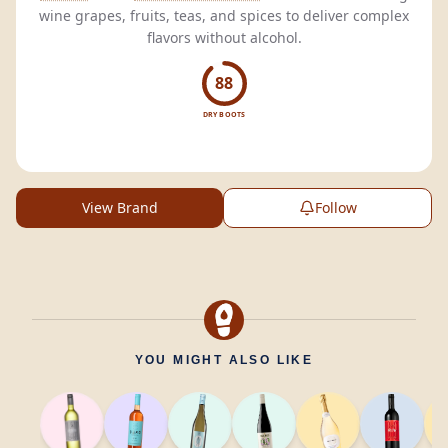
wine grapes, fruits, teas, and spices to deliver complex
flavors without alcohol.
88
DRY BOOTS
View Brand
Follow
YOU MIGHT ALSO LIKE