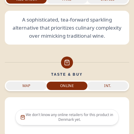
A sophisticated, tea-forward sparkling
alternative that prioritizes culinary complexity
over mimicking traditional wine.
TASTE & BUY
MAP
ONLINE
INT.
We don't know any online retailers for this product in
Denmark
yet.