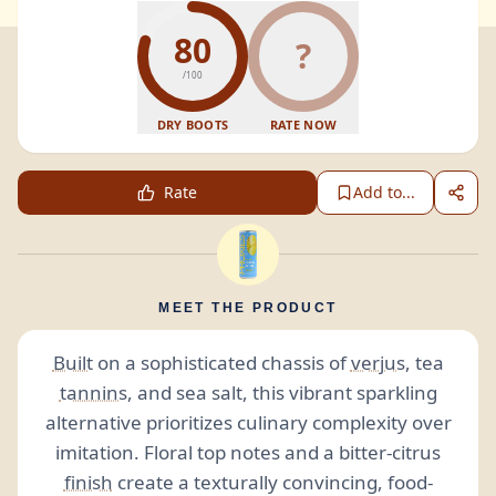
80
?
/100
DRY BOOTS
RATE NOW
Rate
Add to...
MEET THE PRODUCT
Built
on a sophisticated chassis of
verjus
, tea
tannins
, and sea salt, this vibrant sparkling
alternative prioritizes culinary complexity over
imitation. Floral top notes and a bitter-citrus
finish
create a texturally convincing, food-