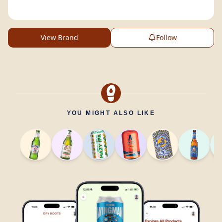
View Brand
Follow
YOU MIGHT ALSO LIKE