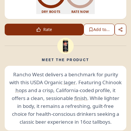
DRY BOOTS
RATE NOW
Rate
Add to...
MEET THE PRODUCT
Rancho West delivers a benchmark for purity
with this USDA Organic
lager
. Featuring Chinook
hops
and a crisp, California-coded profile, it
offers a clean, sessionable
finish
. While lighter
in body, it remains a refreshing, guilt-free
choice for health-conscious drinkers seeking a
classic beer experience in 16oz tallboys.