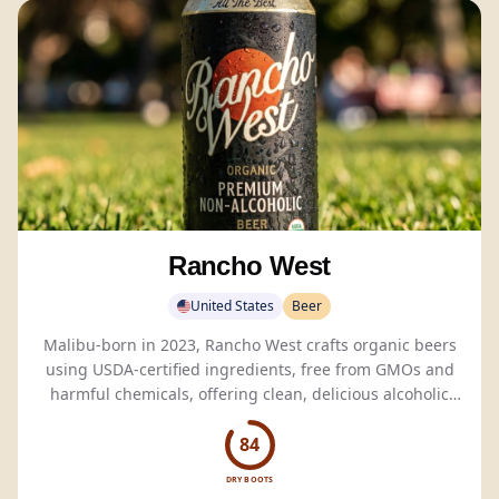
Rancho West
United States
Beer
Malibu-born in 2023, Rancho West crafts organic beers
using USDA-certified ingredients, free from GMOs and
harmful chemicals, offering clean, delicious alcoholic
and
non-alcoholic
options.
84
DRY BOOTS