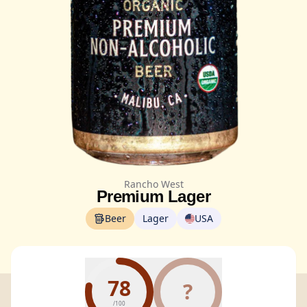
Rancho West
Premium Lager
Beer
Lager
USA
78
?
/100