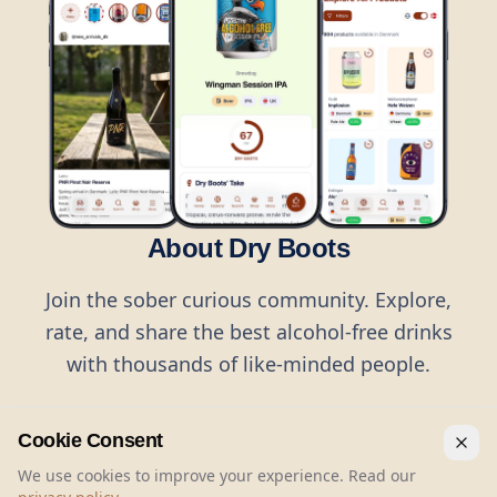
About Dry Boots
Join the sober curious community. Explore,
rate, and share the best alcohol-free drinks
with thousands of like-minded people.
Cookie Consent
We use cookies to improve your experience. Read our