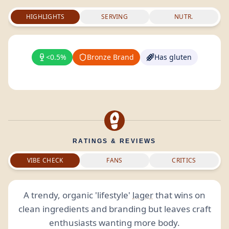
HIGHLIGHTS
SERVING
NUTR.
<0.5%
Bronze Brand
Has gluten
RATINGS & REVIEWS
VIBE CHECK
FANS
CRITICS
A trendy, organic 'lifestyle'
lager
that wins on
clean ingredients and branding but leaves craft
enthusiasts wanting more body.