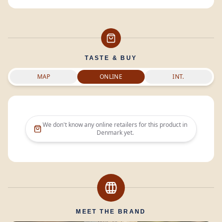
TASTE & BUY
MAP
ONLINE
INT.
We don't know any online retailers for this product in
Denmark
yet.
MEET THE BRAND