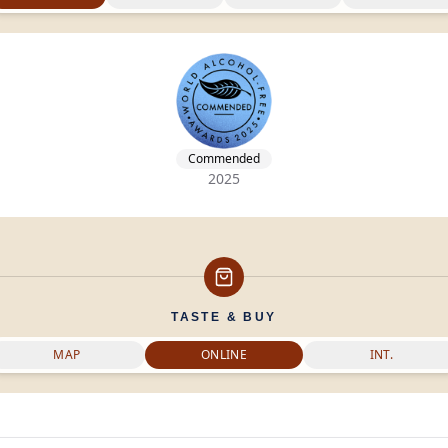
Commended
2025
TASTE & BUY
MAP
ONLINE
INT.