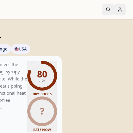
r
ange
USA
solves the
80
ng, syrupy
ite. While the
/100
eat sipping,
nctional heat
DRY BOOTS
t-free
.
?
RATE NOW