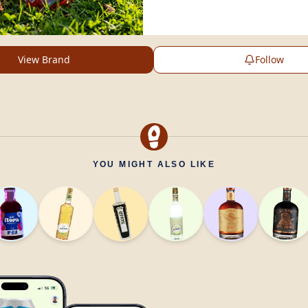
View Brand
Follow
YOU MIGHT ALSO LIKE