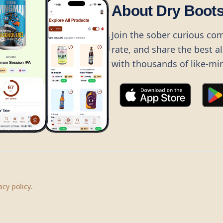
About Dry Boot
Join the sober curious co
rate, and share the best a
with thousands of like-mi
©
2026
Dry Boots.
All rights reserved.
hello@dryboots.com
+45 70 60 36 36
acy policy
.
Dry Boots ApS, Sommervej 15, DK2920, Denmark
CVR
: DK45379728
About
Privacy
Terms
Cookies