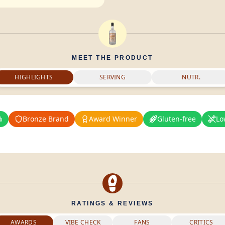
MEET THE PRODUCT
HIGHLIGHTS
SERVING
NUTR.
%
Bronze Brand
Award Winner
Gluten-free
Lo
RATINGS & REVIEWS
AWARDS
VIBE CHECK
FANS
CRITICS