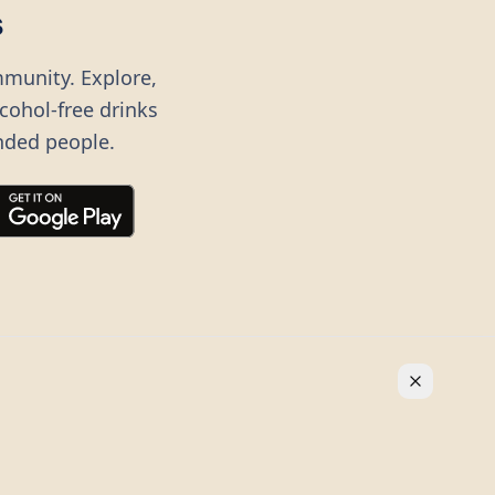
s
mmunity. Explore,
lcohol-free drinks
nded people.