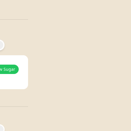
w Sugar