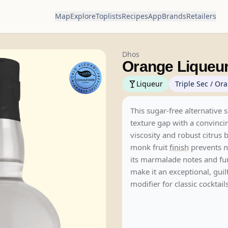
Map
Explore
Toplists
Recipes
App
Brands
Retailers
Dhos
Orange Liqueu
Liqueur
Triple Sec / Or
This sugar-free alternative 
texture gap with a convinci
viscosity and robust citrus b
monk fruit
finish
prevents n
its marmalade notes and fu
make it an exceptional, guil
modifier for classic cocktails