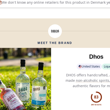
We don't know any online retailers for this product in
Denmark
ye
MEET THE BRAND
Dhos
United States
Liqu
DHOS offers handcrafted,
made
non-alcoholic spirits
authentic flavors for 
consumption without com
on taste.
83
DRY BOOTS