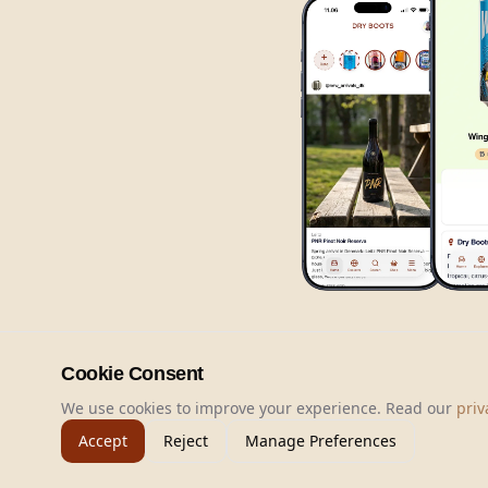
Cookie Consent
We use cookies to improve your experience. Read our
priv
Accept
Reject
Manage Preferences