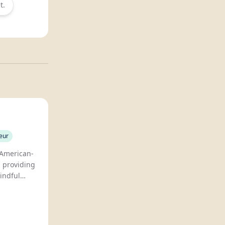
t.
eur
 American-
, providing
mindful
promising