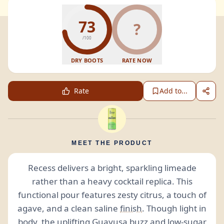
73
?
/100
DRY BOOTS
RATE NOW
Rate
Add to...
MEET THE PRODUCT
Recess delivers a bright, sparkling limeade
rather than a heavy cocktail replica. This
functional pour features zesty citrus, a touch of
agave, and a clean saline
finish
. Though light in
body, the uplifting Guayusa buzz and low-sugar