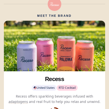
MEET THE BRAND
Recess
United States
RTD Cocktail
Recess offers sparkling beverages infused with
adaptogens
and real fruit to help you relax and unwind.