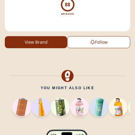
88
DRY BOOTS
View Brand
Follow
YOU MIGHT ALSO LIKE