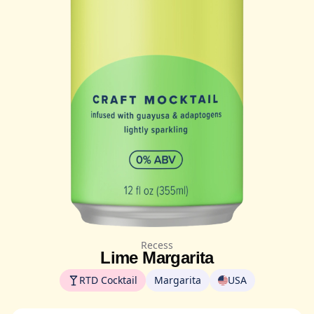
Recess
Lime Margarita
RTD Cocktail
Margarita
USA