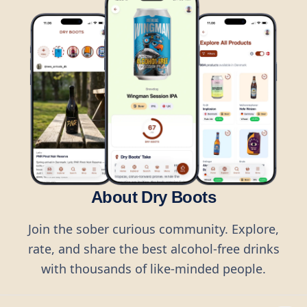
About Dry Boots
Join the sober curious community. Explore,
rate, and share the best alcohol-free drinks
with thousands of like-minded people.