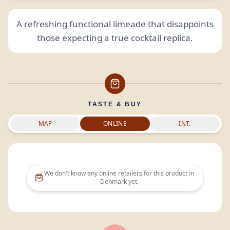
A refreshing functional limeade that disappoints
those expecting a true cocktail replica.
TASTE & BUY
MAP
ONLINE
INT.
We don't know any online retailers for this product in
Denmark
yet.