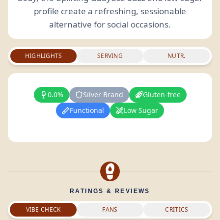
profile create a refreshing, sessionable
alternative for social occasions.
HIGHLIGHTS
SERVING
NUTR.
0.0%
Silver Brand
Gluten-free
Functional
Low Sugar
RATINGS & REVIEWS
VIBE CHECK
FANS
CRITICS