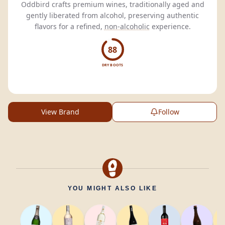
Oddbird crafts premium wines, traditionally aged and
gently liberated from alcohol, preserving authentic
flavors for a refined,
non-alcoholic
experience.
88
DRY BOOTS
View Brand
Follow
YOU MIGHT ALSO LIKE