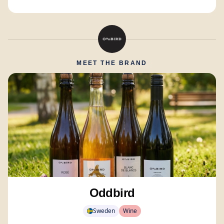
MEET THE BRAND
Oddbird
Sweden
Wine