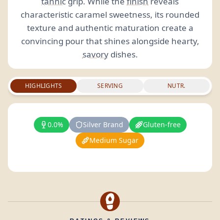
tannic
grip. While the
finish
reveals
characteristic caramel sweetness, its rounded
texture and authentic maturation create a
convincing pour that shines alongside hearty,
savory
dishes.
HIGHLIGHTS
SERVING
NUTR.
0.0%
Silver Brand
Gluten-free
Medium Sugar