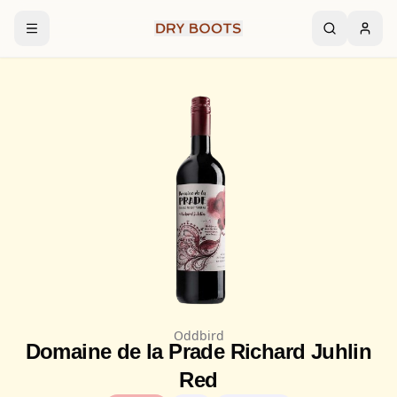
Oddbird
Domaine de la Prade Richard Juhlin
Red