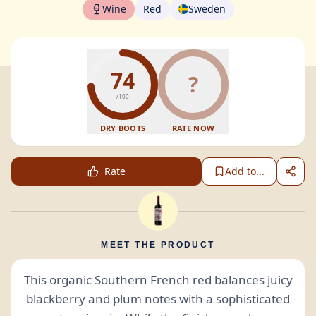
Wine
Red
Sweden
74
?
/100
DRY BOOTS
RATE NOW
Rate
Add to...
MEET THE PRODUCT
This organic Southern French red balances juicy
blackberry and plum notes with a sophisticated