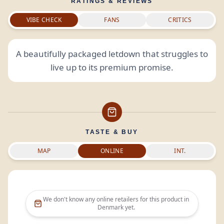
RATINGS & REVIEWS
VIBE CHECK
FANS
CRITICS
A beautifully packaged letdown that struggles to
live up to its premium promise.
TASTE & BUY
MAP
ONLINE
INT.
We don't know any online retailers for this product in
Denmark
yet.