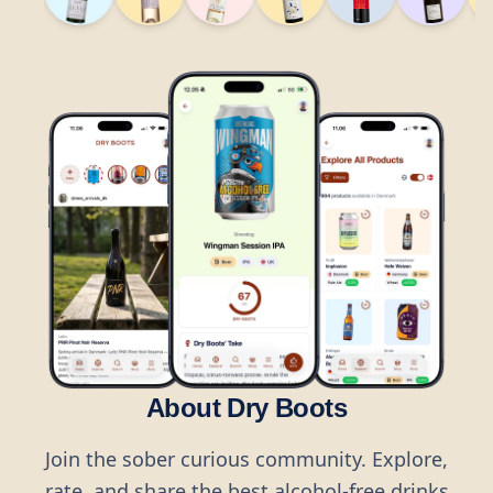
About Dry Boots
Join the sober curious community. Explore,
rate, and share the best alcohol-free drinks