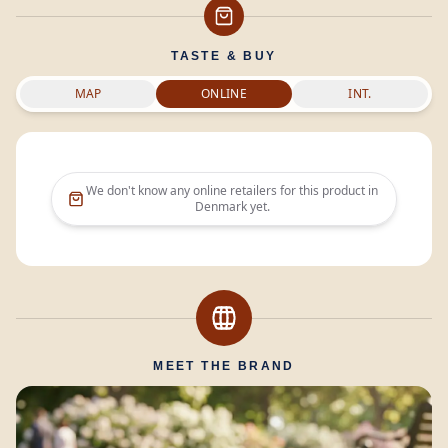
TASTE & BUY
MAP
ONLINE
INT.
We don't know any online retailers for this product in
Denmark
yet.
MEET THE BRAND