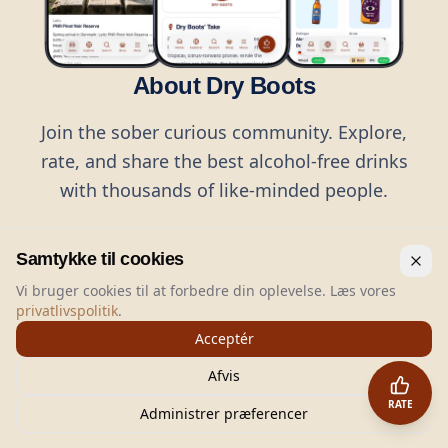
About Dry Boots
Join the sober curious community. Explore,
rate, and share the best alcohol-free drinks
with thousands of like-minded people.
Samtykke til cookies
Vi bruger cookies til at forbedre din oplevelse. Læs vores
privatlivspolitik
.
©
2026
Dry Boots.
All rights reserved.
Acceptér
hello@dryboots.com
+45 70 60 36 36
Afvis
Dry Boots ApS, Sommervej 15, DK2920, Denmark
RATE
CVR
: DK45379728
Administrer præferencer
About
Privacy
Terms
Cookies