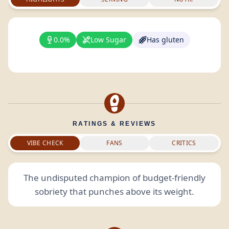
0.0%
Low Sugar
Has gluten
RATINGS & REVIEWS
VIBE CHECK
FANS
CRITICS
The undisputed champion of budget-friendly
sobriety that punches above its weight.