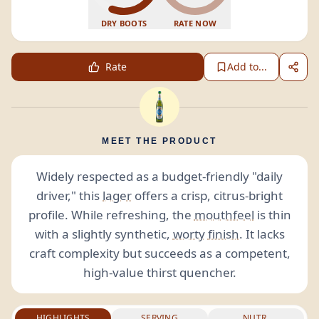
DRY BOOTS
RATE NOW
Rate
Add to...
MEET THE PRODUCT
Widely respected as a budget-friendly "daily
driver," this
lager
offers a crisp, citrus-bright
profile. While refreshing, the
mouthfeel
is thin
with a slightly synthetic,
worty
finish
. It lacks
craft complexity but succeeds as a competent,
high-value thirst quencher.
HIGHLIGHTS
SERVING
NUTR.