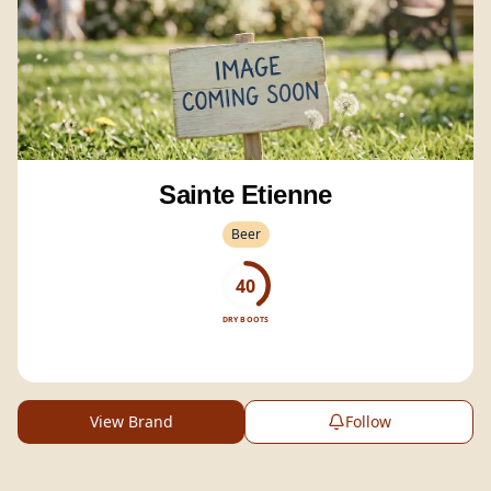
Sainte Etienne
Beer
40
DRY BOOTS
View Brand
Follow