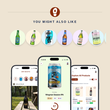
YOU MIGHT ALSO LIKE