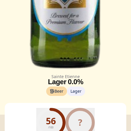
Sainte Etienne
Lager 0.0%
Beer
Lager
56
?
/100