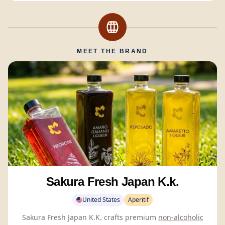
MEET THE BRAND
Sakura Fresh Japan K.k.
United States
Aperitif
Sakura Fresh Japan K.K. crafts premium
non-alcoholic