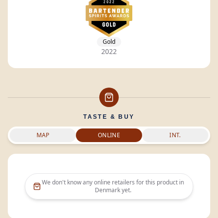
Gold
2022
TASTE & BUY
MAP
ONLINE
INT.
We don't know any online retailers for this product in
Denmark
yet.