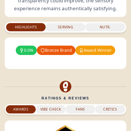
transparency could improve, the sensory
experience remains authentically satisfying.
HIGHLIGHTS
SERVING
NUTR.
0.0%
Bronze Brand
Award Winner
RATINGS & REVIEWS
AWARDS
VIBE CHECK
FANS
CRITICS