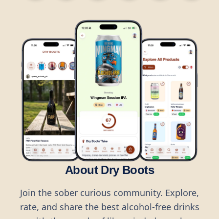
About Dry Boots
Join the sober curious community. Explore,
rate, and share the best alcohol-free drinks