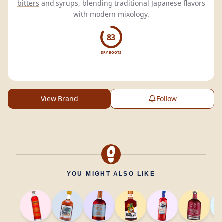
bitters
and syrups, blending traditional Japanese flavors
with modern mixology.
83
DRY BOOTS
View Brand
Follow
YOU MIGHT ALSO LIKE