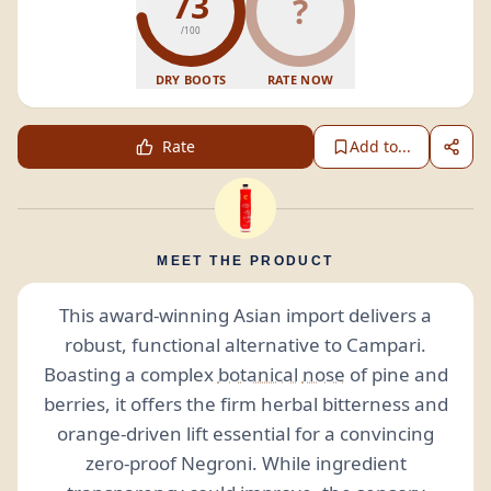
73
?
/100
DRY BOOTS
RATE NOW
Rate
Add to...
MEET THE PRODUCT
This award-winning Asian import delivers a
robust, functional alternative to Campari.
Boasting a complex
botanical
nose
of pine and
berries, it offers the firm herbal bitterness and
orange-driven lift essential for a convincing
zero-proof Negroni. While ingredient