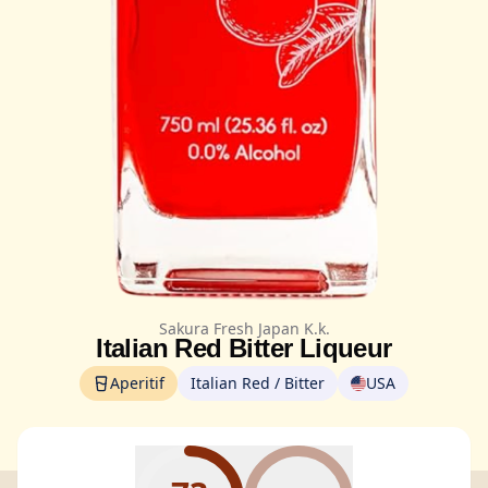
Sakura Fresh Japan K.k.
Italian Red Bitter Liqueur
Aperitif
Italian Red / Bitter
USA