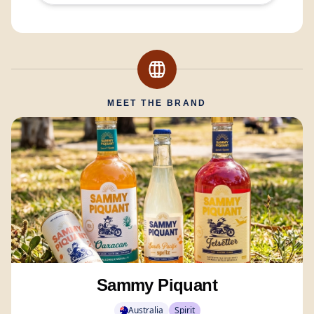
MEET THE BRAND
Sammy Piquant
Australia
Spirit