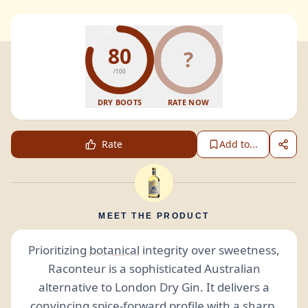
80
?
/100
DRY BOOTS
RATE NOW
Rate
Add to...
MEET THE PRODUCT
Prioritizing
botanical
integrity over sweetness,
Raconteur is a sophisticated Australian
alternative to London Dry Gin. It delivers a
convincing spice-forward profile with a sharp,