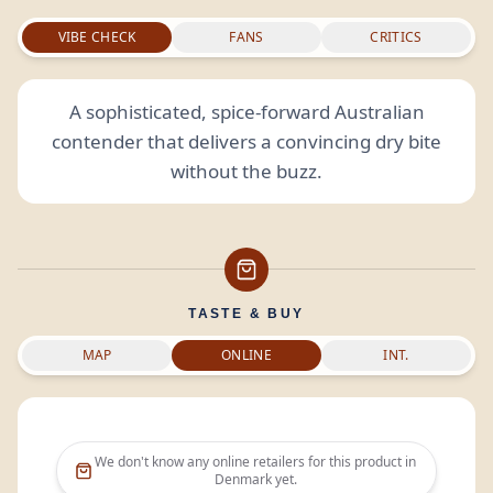
VIBE CHECK
FANS
CRITICS
A sophisticated, spice-forward Australian
contender that delivers a convincing dry bite
without the buzz.
TASTE & BUY
MAP
ONLINE
INT.
We don't know any online retailers for this product in
Denmark
yet.