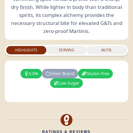
dry
finish
. While lighter in body than traditional
spirits, its complex alchemy provides the
necessary structural bite for elevated G&Ts and
zero-proof Martinis.
HIGHLIGHTS
SERVING
NUTR.
0.0%
Silver Brand
Gluten-free
Low Sugar
RATINGS & REVIEWS