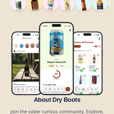
About Dry Boots
Join the sober curious community. Explore,