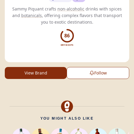
Sammy Piquant crafts
non-alcoholic
drinks with spices
and
botanicals
, offering complex flavors that transport
you to exotic destinations.
86
DRY BOOTS
View Brand
Follow
YOU MIGHT ALSO LIKE