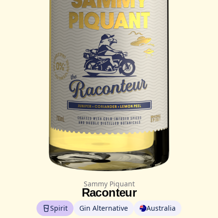
Sammy Piquant
Raconteur
Spirit
Gin Alternative
Australia