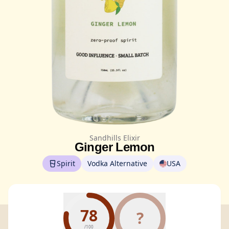
Sandhills Elixir
Ginger Lemon
Spirit
Vodka Alternative
USA
78
?
/100