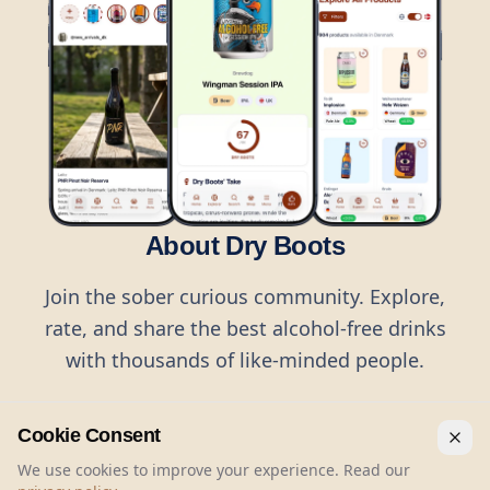
About Dry Boots
Join the sober curious community. Explore,
rate, and share the best alcohol-free drinks
with thousands of like-minded people.
Cookie Consent
We use cookies to improve your experience. Read our