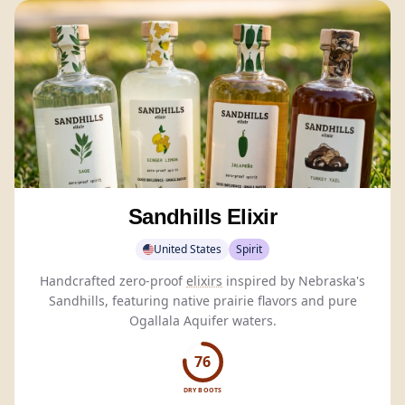
Sandhills Elixir
United States
Spirit
Handcrafted zero-proof
elixirs
inspired by Nebraska's
Sandhills, featuring native prairie flavors and pure
Ogallala Aquifer waters.
76
DRY BOOTS