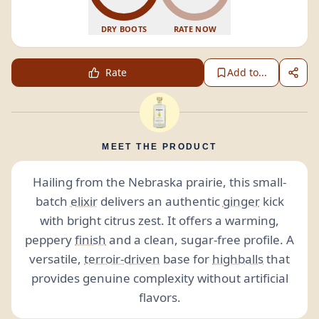
DRY BOOTS
RATE NOW
Rate
Add to...
MEET THE PRODUCT
Hailing from the Nebraska prairie, this small-
batch
elixir
delivers an authentic
ginger
kick
with bright citrus zest. It offers a warming,
peppery
finish
and a clean, sugar-free profile. A
versatile,
terroir-driven
base for
highballs
that
provides genuine complexity without artificial
flavors.