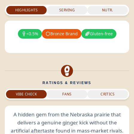
HIGHLIGHTS
SERVING
NUTR.
<0.5%
Bronze Brand
Gluten-free
RATINGS & REVIEWS
VIBE CHECK
FANS
CRITICS
A hidden gem from the Nebraska prairie that
delivers a genuine
ginger
kick without the
artificial
aftertaste
found in mass-market rivals.