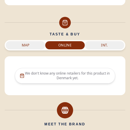
TASTE & BUY
MAP
ONLINE
INT.
We don't know any online retailers for this product in
Denmark
yet.
MEET THE BRAND