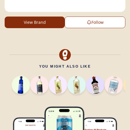
View Brand
Follow
YOU MIGHT ALSO LIKE