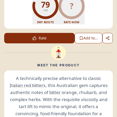
79
?
/100
DRY BOOTS
RATE NOW
Rate
Add to...
MEET THE PRODUCT
A technically precise alternative to classic
Italian red bitters
, this Australian gem captures
authentic notes of
bitter
orange, rhubarb, and
complex herbs. With the requisite viscosity and
tart lift to mimic the original, it offers a
convincing, food-friendly foundation for a