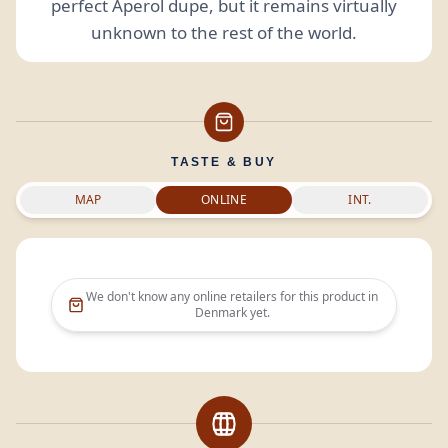
perfect Aperol dupe, but it remains virtually
unknown to the rest of the world.
TASTE & BUY
MAP
ONLINE
INT.
We don't know any online retailers for this product in
Denmark
yet.