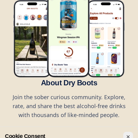
About Dry Boots
Join the sober curious community. Explore,
rate, and share the best alcohol-free drinks
with thousands of like-minded people.
Cookie Consent