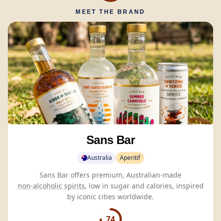
MEET THE BRAND
Sans Bar
Australia
Aperitif
Sans Bar offers premium, Australian-made
non-alcoholic spirits
, low in sugar and calories, inspired
by iconic cities worldwide.
74