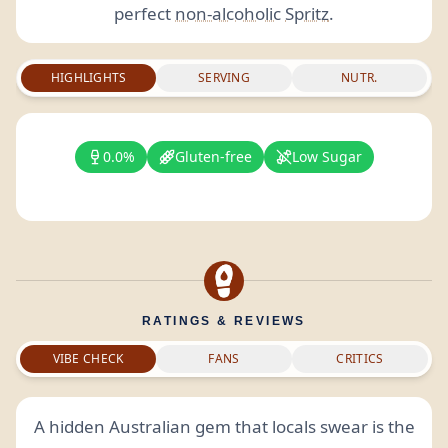
perfect
non-alcoholic
Spritz
.
HIGHLIGHTS
SERVING
NUTR.
0.0%
Gluten-free
Low Sugar
RATINGS & REVIEWS
VIBE CHECK
FANS
CRITICS
A hidden Australian gem that locals swear is the