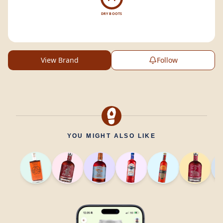
DRY BOOTS
View Brand
Follow
YOU MIGHT ALSO LIKE