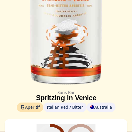
Sans Bar
Spritzing In Venice
Aperitif
Italian Red / Bitter
Australia