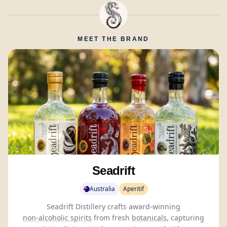
MEET THE BRAND
Seadrift
Australia
Aperitif
Seadrift Distillery crafts award-winning
non-alcoholic spirits
from fresh
botanicals
, capturing