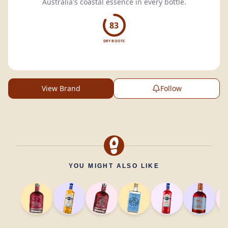
Australia's coastal essence in every bottle.
83
DRY BOOTS
View Brand
Follow
YOU MIGHT ALSO LIKE