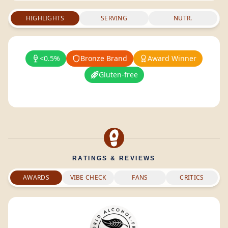
HIGHLIGHTS
SERVING
NUTR.
<0.5%
Bronze Brand
Award Winner
Gluten-free
RATINGS & REVIEWS
AWARDS
VIBE CHECK
FANS
CRITICS