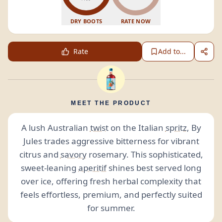
DRY BOOTS
RATE NOW
Rate
Add to...
MEET THE PRODUCT
A lush Australian
twist
on the Italian
spritz
, By
Jules trades aggressive bitterness for vibrant
citrus and
savory
rosemary. This sophisticated,
sweet-leaning
aperitif
shines best served long
over ice, offering fresh herbal complexity that
feels effortless, premium, and perfectly suited
for summer.