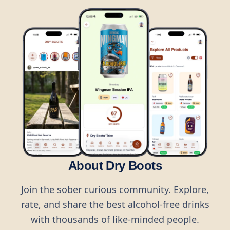
About Dry Boots
Join the sober curious community. Explore,
rate, and share the best alcohol-free drinks
with thousands of like-minded people.