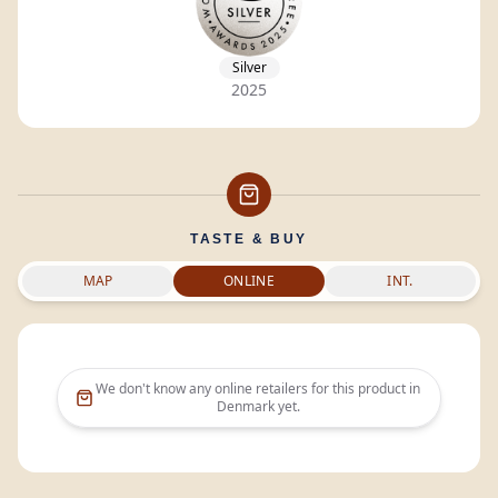
Silver
2025
TASTE & BUY
MAP
ONLINE
INT.
We don't know any online retailers for this product in
Denmark
yet.