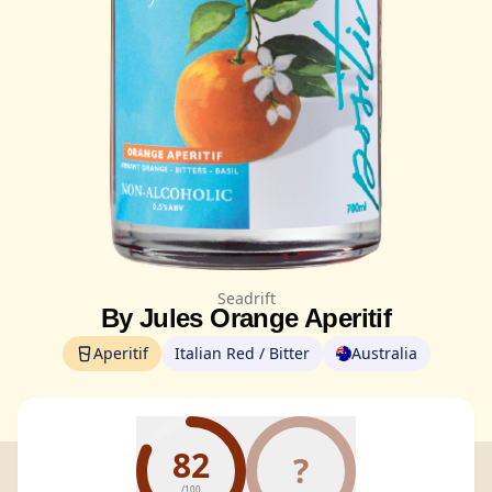
Seadrift
By Jules Orange Aperitif
Aperitif
Italian Red / Bitter
Australia
82
?
/100