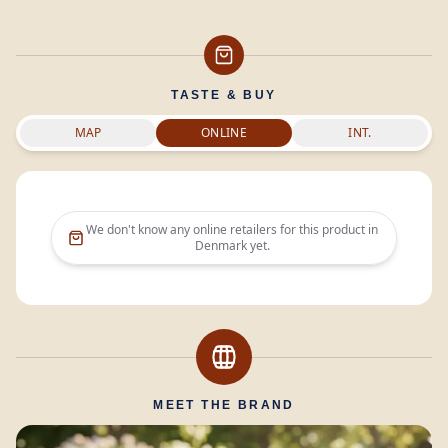
TASTE & BUY
MAP
ONLINE
INT.
We don't know any online retailers for this product in
Denmark
yet.
MEET THE BRAND