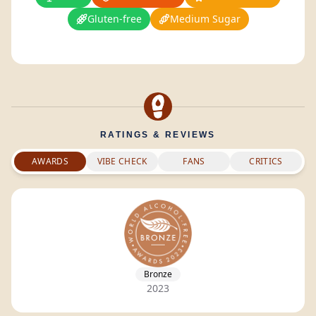
Gluten-free
Medium Sugar
RATINGS & REVIEWS
AWARDS
VIBE CHECK
FANS
CRITICS
Bronze
2023