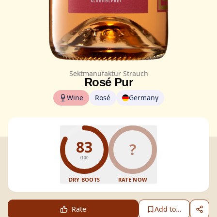
Sektmanufaktur Strauch
Rosé Pur
Wine
Rosé
Germany
83
?
/100
DRY BOOTS
RATE NOW
Rate
Add to...