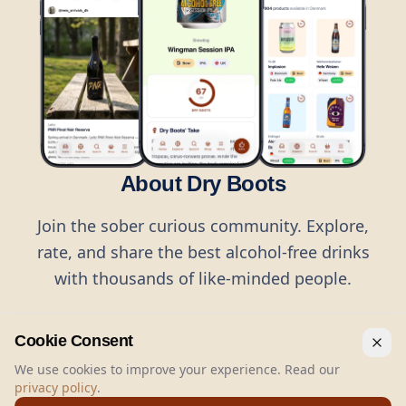
About Dry Boots
Join the sober curious community. Explore,
rate, and share the best alcohol-free drinks
with thousands of like-minded people.
Cookie Consent
We use cookies to improve your experience. Read our
privacy policy
.