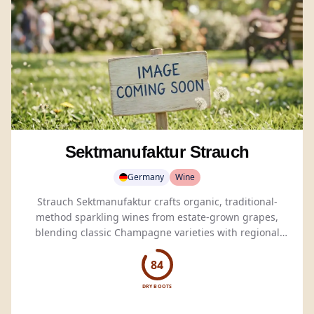
Sektmanufaktur Strauch
Germany
Wine
Strauch Sektmanufaktur crafts organic, traditional-
method sparkling wines from estate-grown grapes,
blending classic Champagne varieties with regional
favorites.
84
DRY BOOTS