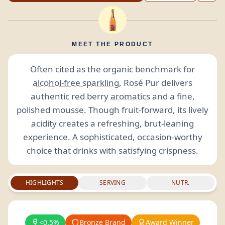
MEET THE PRODUCT
Often cited as the organic benchmark for
alcohol-free sparkling
, Rosé Pur delivers
authentic red berry
aromatics
and a fine,
polished mousse. Though fruit-forward, its lively
acidity
creates a refreshing, brut-leaning
experience. A sophisticated, occasion-worthy
choice that drinks with satisfying crispness.
HIGHLIGHTS
SERVING
NUTR.
<0.5%
Bronze Brand
Award Winner