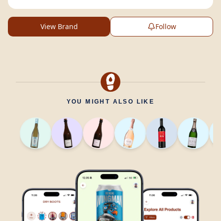
View Brand
Follow
YOU MIGHT ALSO LIKE