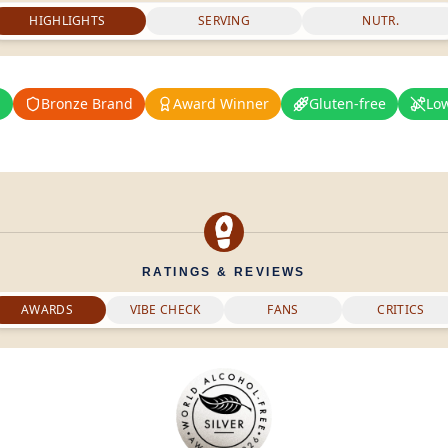
HIGHLIGHTS
SERVING
NUTR.
%
Bronze Brand
Award Winner
Gluten-free
Lo
RATINGS & REVIEWS
AWARDS
VIBE CHECK
FANS
CRITICS