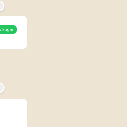
w Sugar