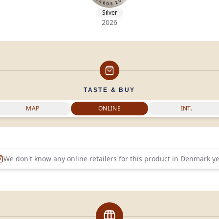
Silver
2026
TASTE & BUY
MAP
ONLINE
INT.
We don't know any online retailers for this product in
Denmark
ye