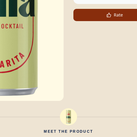
Rate
MEET THE PRODUCT