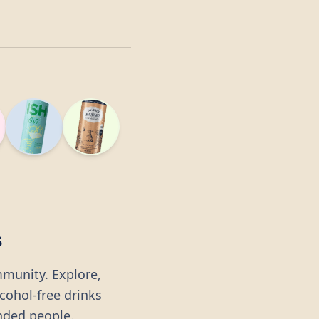
s
mmunity. Explore,
lcohol-free drinks
nded people.