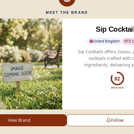
MEET THE BRAND
Sip Cocktai
United Kingdom
RTD C
Sip Cocktails offers classic,
cocktails crafted with 
ingredients, delivering 
barcraft flavors without pr
or added sugar.
82
DRY BOOTS
View Brand
Follow