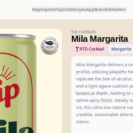
Map
Explore
Toplists
Recipes
App
Brands
Retailers
Sip Cocktails
Mila Margarita
RTD Cocktail
Margarita
Mila Margarita delivers a so
profile, utilizing jalapeño he
replicate the bite of alcohol
and a light agave cushion p
botanical
depth, leading to a
saline-spicy
finish
. Ideally 
ice, this ultra-low calorie co
credible, sessionable alterna
classic.