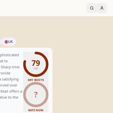
UK
phisticated
79
at to
. Sharp lime
/100
rovide
 satisfying
DRY BOOTS
served over
cktail offers a
?
tive to the
RATE NOW