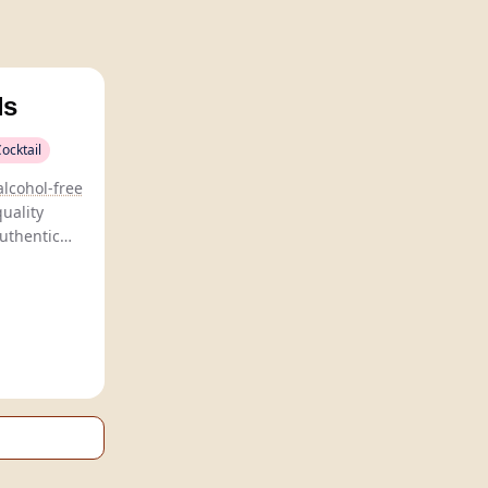
ls
ocktail
alcohol-free
quality
authentic
eservatives