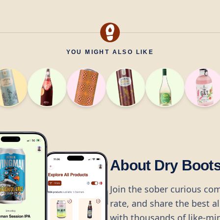
YOU MIGHT ALSO LIKE
About Dry Boot
Join the sober curious co
rate, and share the best a
with thousands of like-mi