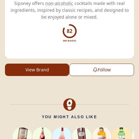
Siponey offers
non-alcoholic
cocktails made with real
ingredients, inspired by classic recipes, and designed to
be enjoyed alone or mixed.
82
DRY BOOTS
View Brand
Follow
YOU MIGHT ALSO LIKE