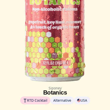
Siponey
Botanics
RTD Cocktail
Alternative
USA