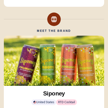
MEET THE BRAND
Siponey
United States
RTD Cocktail