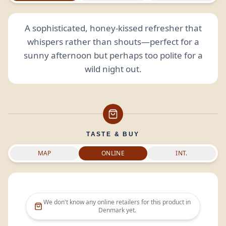
A sophisticated, honey-kissed refresher that
whispers rather than shouts—perfect for a
sunny afternoon but perhaps too polite for a
wild night out.
TASTE & BUY
MAP
ONLINE
INT.
We don't know any online retailers for this product in
Denmark
yet.