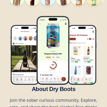
About Dry Boots
Join the sober curious community. Explore,