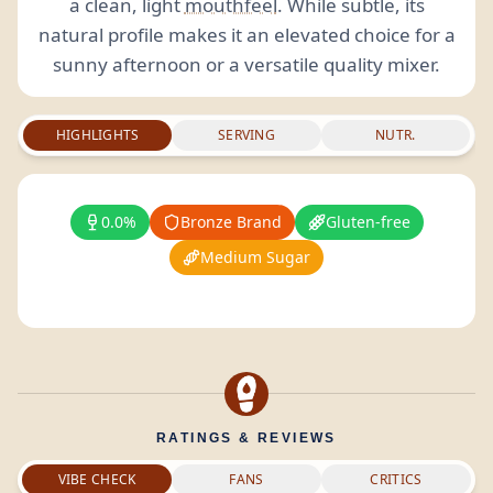
a clean, light
mouthfeel
. While subtle, its
natural profile makes it an elevated choice for a
sunny afternoon or a versatile quality mixer.
HIGHLIGHTS
SERVING
NUTR.
0.0%
Bronze Brand
Gluten-free
Medium Sugar
RATINGS & REVIEWS
VIBE CHECK
FANS
CRITICS