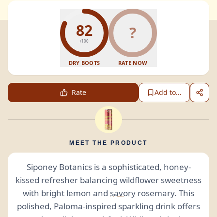
82
?
/100
DRY BOOTS
RATE NOW
Rate
Add to...
MEET THE PRODUCT
Siponey Botanics is a sophisticated, honey-
kissed refresher balancing wildflower sweetness
with bright lemon and
savory
rosemary. This
polished, Paloma-inspired sparkling drink offers