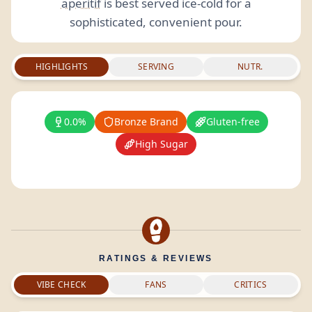
aperitif
is best served ice-cold for a
sophisticated, convenient pour.
HIGHLIGHTS
SERVING
NUTR.
0.0%
Bronze Brand
Gluten-free
High Sugar
RATINGS & REVIEWS
VIBE CHECK
FANS
CRITICS