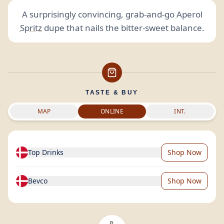
A surprisingly convincing, grab-and-go Aperol
Spritz
dupe that nails the bitter-sweet balance.
TASTE & BUY
MAP
ONLINE
INT.
Top Drinks
Shop Now
Bevco
Shop Now