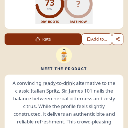
73
?
/100
DRY BOOTS
RATE NOW
Rate
Add to...
MEET THE PRODUCT
A convincing
ready-to-drink
alternative to the
classic Italian
Spritz
, Sir. James 101 nails the
balance between herbal bitterness and zesty
citrus. While the profile feels slightly
constructed, it delivers an authentic bite and
reliable refreshment. This crowd-pleasing