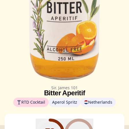
Sir. James 101
Bitter Aperitif
RTD Cocktail
Aperol Spritz
Netherlands