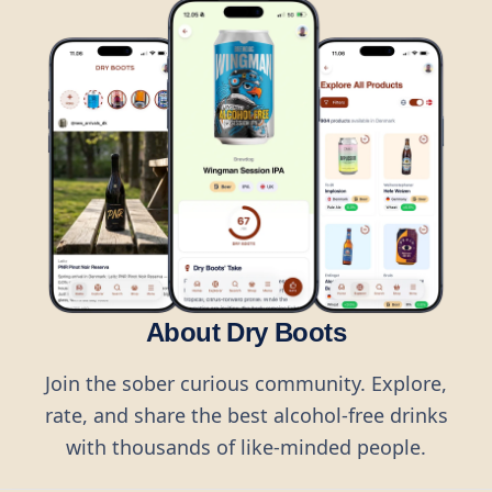
About Dry Boots
Join the sober curious community. Explore,
rate, and share the best alcohol-free drinks
with thousands of like-minded people.