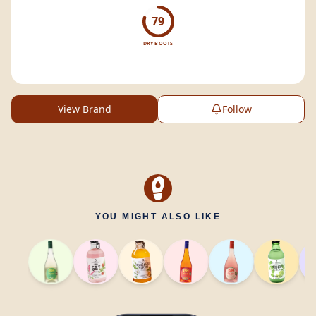
79
DRY BOOTS
View Brand
Follow
YOU MIGHT ALSO LIKE