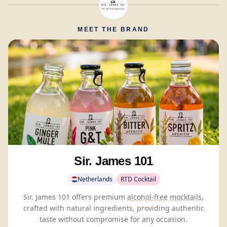
MEET THE BRAND
Sir. James 101
Netherlands
RTD Cocktail
Sir. James 101 offers premium
alcohol-free
mocktails
,
crafted with natural ingredients, providing authentic
taste without compromise for any occasion.