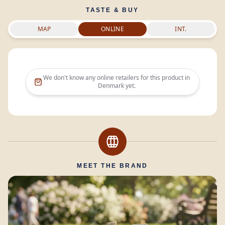
TASTE & BUY
MAP
ONLINE
INT.
We don't know any online retailers for this product in
Denmark
yet.
MEET THE BRAND