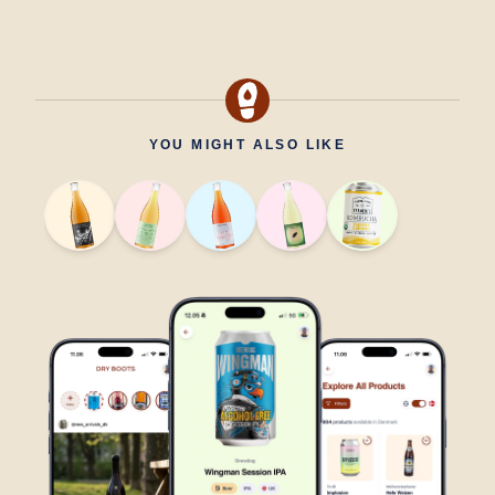
YOU MIGHT ALSO LIKE