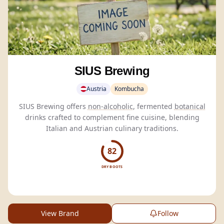
SIUS Brewing
Austria
Kombucha
SIUS Brewing offers
non-alcoholic
, fermented
botanical
drinks crafted to complement fine cuisine, blending
Italian and Austrian culinary traditions.
82
DRY BOOTS
View Brand
Follow