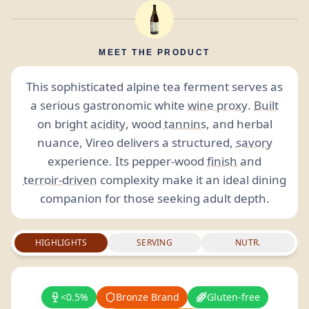
MEET THE PRODUCT
This sophisticated alpine tea ferment serves as
a serious gastronomic white
wine proxy
.
Built
on bright
acidity
, wood
tannins
, and herbal
nuance, Vireo delivers a structured,
savory
experience. Its pepper-wood
finish
and
terroir-driven
complexity make it an ideal dining
companion for those seeking adult depth.
HIGHLIGHTS
SERVING
NUTR.
<0.5%
Bronze Brand
Gluten-free