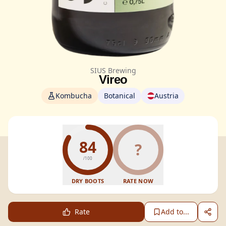
SIUS Brewing
Vireo
Kombucha
Botanical
Austria
84
?
/100
DRY BOOTS
RATE NOW
Rate
Add to...