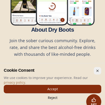
About Dry Boots
Join the sober curious community. Explore,
rate, and share the best alcohol-free drinks
with thousands of like-minded people.
Cookie Consent
We use cookies to improve your experience. Read our
privacy policy
.
©
2026
Dry Boots.
All rights reserved.
Accept
hello@dryboots.com
+45 70 60 36 36
Reject
Dry Boots ApS, Sommervej 15, DK2920, Denmark
RATE