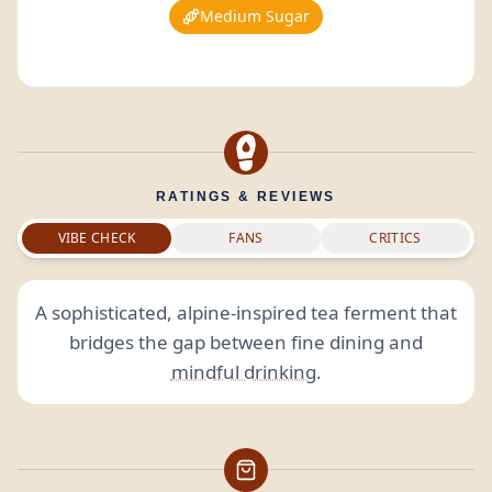
Medium Sugar
RATINGS & REVIEWS
VIBE CHECK
FANS
CRITICS
A sophisticated, alpine-inspired tea ferment that
bridges the gap between fine dining and
mindful drinking
.