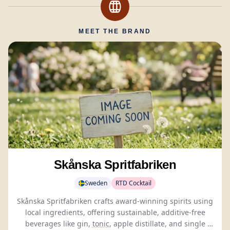
MEET THE BRAND
Skånska Spritfabriken
Sweden
RTD Cocktail
Skånska Spritfabriken crafts award-winning spirits using
local ingredients, offering sustainable, additive-free
beverages like gin,
tonic
, apple distillate, and single