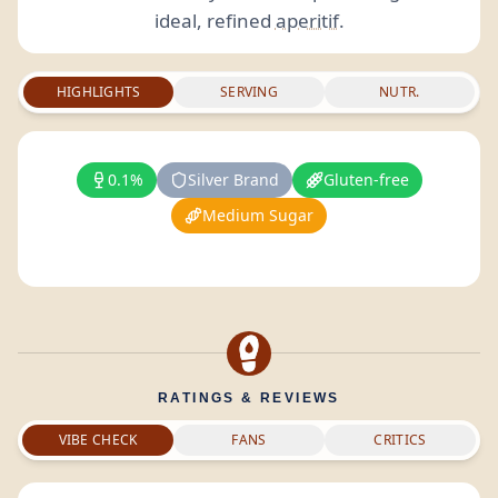
ideal, refined
aperitif
.
HIGHLIGHTS
SERVING
NUTR.
0.1%
Silver Brand
Gluten-free
Medium Sugar
RATINGS & REVIEWS
VIBE CHECK
FANS
CRITICS