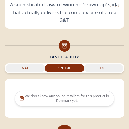
A sophisticated, award-winning 'grown-up'
soda
that actually delivers the complex bite of a real
G&T.
TASTE & BUY
MAP
ONLINE
INT.
We don't know any online retailers for this product in
Denmark
yet.