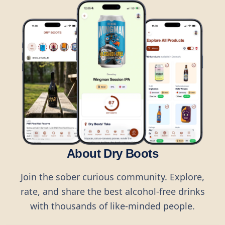
About Dry Boots
Join the sober curious community. Explore,
rate, and share the best alcohol-free drinks
with thousands of like-minded people.