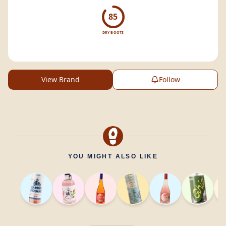
malt
whisky.
85
DRY BOOTS
View Brand
Follow
YOU MIGHT ALSO LIKE