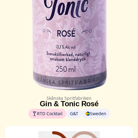
Skånska Spritfabriken
Gin & Tonic Rosé
RTD Cocktail
G&T
Sweden