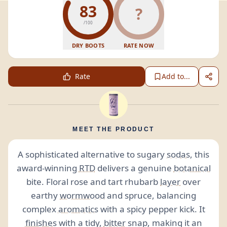
83
?
/100
DRY BOOTS
RATE NOW
Rate
Add to...
MEET THE PRODUCT
A sophisticated alternative to sugary
sodas
, this
award-winning
RTD
delivers a genuine
botanical
bite. Floral rose and tart rhubarb
layer
over
earthy
wormwood
and spruce, balancing
complex
aromatics
with a spicy pepper kick. It
finishes
with a tidy,
bitter
snap, making it an