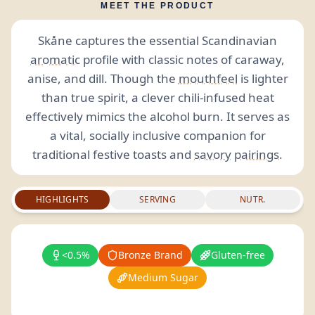
MEET THE PRODUCT
Skåne captures the essential Scandinavian
aromatic
profile with classic notes of caraway,
anise, and dill. Though the
mouthfeel
is lighter
than true spirit, a clever chili-infused heat
effectively mimics the alcohol burn. It serves as
a vital, socially inclusive companion for
traditional festive toasts and
savory
pairings
.
HIGHLIGHTS
SERVING
NUTR.
<0.5%
Bronze Brand
Gluten-free
Medium Sugar