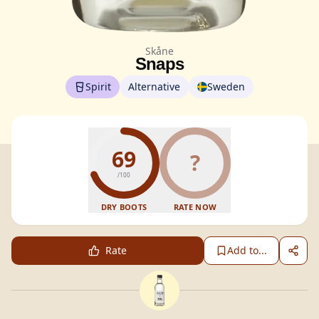
Skåne
Snaps
Spirit
Alternative
Sweden
69
?
/100
DRY BOOTS
RATE NOW
Rate
Add to...