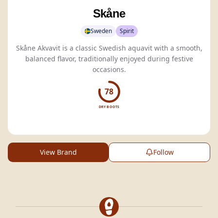
Skåne
Sweden
Spirit
Skåne Akvavit is a classic Swedish aquavit with a smooth,
balanced flavor, traditionally enjoyed during festive
occasions.
78
DRY BOOTS
View Brand
Follow