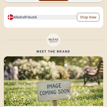
Alkoholfributik
Shop Now
MEET THE BRAND