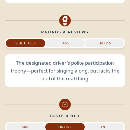
RATINGS & REVIEWS
VIBE CHECK
FANS
CRITICS
The designated driver's polite participation
trophy—perfect for singing along, but lacks the
soul of the real thing.
TASTE & BUY
MAP
ONLINE
INT.