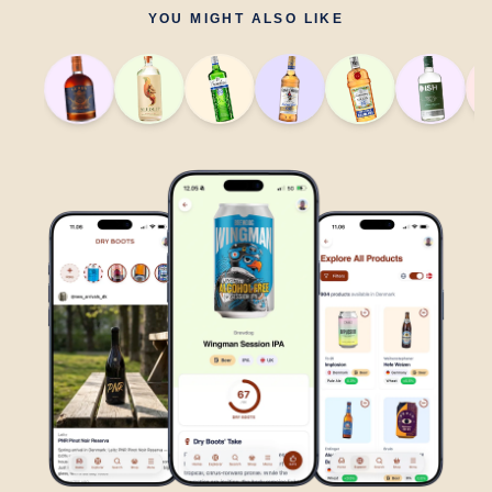
YOU MIGHT ALSO LIKE