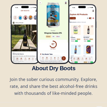
About Dry Boots
Join the sober curious community. Explore,
rate, and share the best alcohol-free drinks
with thousands of like-minded people.