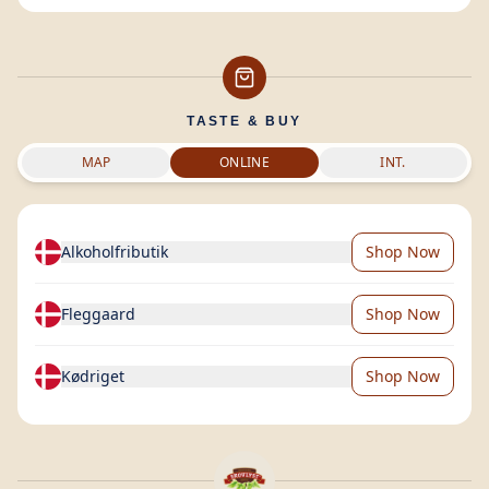
TASTE & BUY
MAP
ONLINE
INT.
Alkoholfributik
Shop Now
Fleggaard
Shop Now
Kødriget
Shop Now