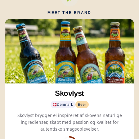
MEET THE BRAND
Skovlyst
Denmark
Beer
Skovlyst brygger øl inspireret af skovens naturlige
ingredienser, skabt med passion og kvalitet for
autentiske smagsoplevelser.