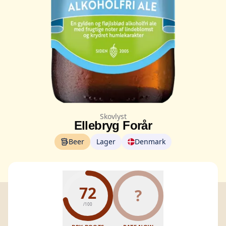
Skovlyst
Ellebryg Forår
Beer
Lager
Denmark
72
?
/100