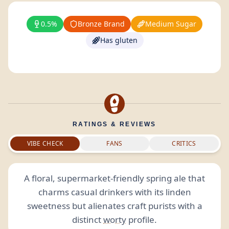
0.5%
Bronze Brand
Medium Sugar
Has gluten
RATINGS & REVIEWS
VIBE CHECK
FANS
CRITICS
A floral, supermarket-friendly spring ale that
charms casual drinkers with its linden
sweetness but alienates craft purists with a
distinct
worty
profile.