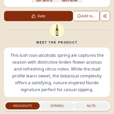
DRY BOOTS
RATE NOW
Rate
Add to...
MEET THE PRODUCT
This lush
non-alcoholic
spring ale captures the
season with distinctive linden flower
aromas
and refreshing citrus notes. While the
malt
profile leans sweet, the
botanical
complexity
offers a satisfying, nature-inspired Nordic
signature perfect for casual sipping.
HIGHLIGHTS
SERVING
NUTR.