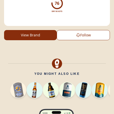
76
DRY BOOTS
View Brand
Follow
YOU MIGHT ALSO LIKE