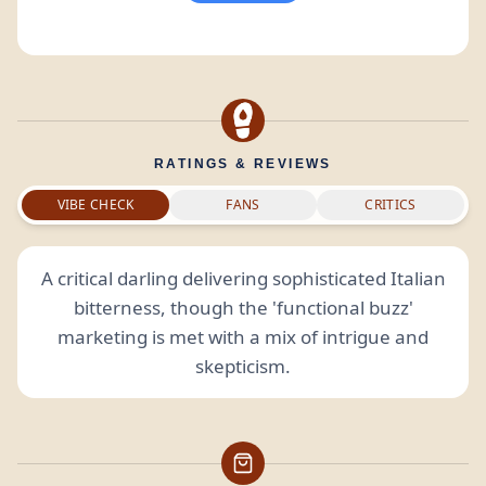
RATINGS & REVIEWS
VIBE CHECK
FANS
CRITICS
A critical darling delivering sophisticated Italian
bitterness, though the 'functional buzz'
marketing is met with a mix of intrigue and
skepticism.