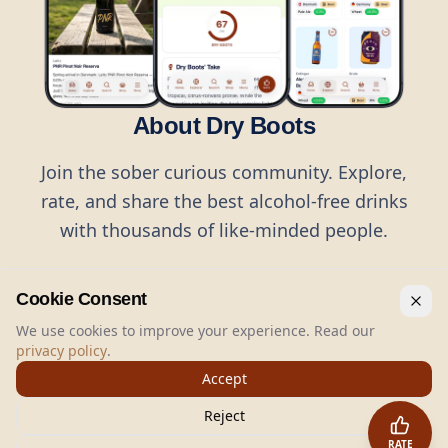
About Dry Boots
Join the sober curious community. Explore,
rate, and share the best alcohol-free drinks
with thousands of like-minded people.
Cookie Consent
We use cookies to improve your experience. Read our
privacy policy
.
©
2026
Dry Boots.
All rights reserved.
Accept
hello@dryboots.com
+45 70 60 36 36
Reject
Dry Boots ApS, Sommervej 15, DK2920, Denmark
RATE