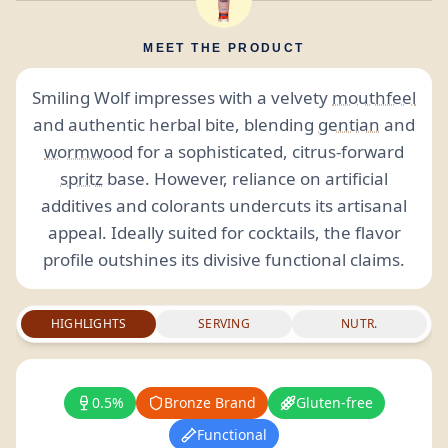
MEET THE PRODUCT
Smiling Wolf impresses with a velvety
mouthfeel
and authentic herbal bite, blending
gentian
and
wormwood
for a sophisticated, citrus-forward
spritz
base. However, reliance on artificial
additives and colorants undercuts its artisanal
appeal. Ideally suited for cocktails, the flavor
profile outshines its divisive functional claims.
HIGHLIGHTS
SERVING
NUTR.
0.5%
Bronze Brand
Gluten-free
Functional