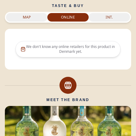
TASTE & BUY
MAP
ONLINE
INT.
We don't know any online retailers for this product in
Denmark
yet.
MEET THE BRAND