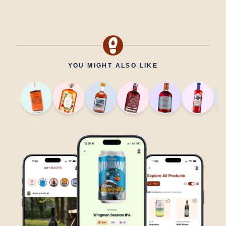
YOU MIGHT ALSO LIKE