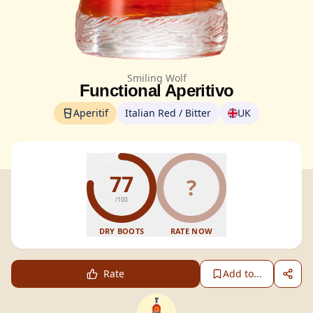
Smiling Wolf
Functional Aperitivo
Aperitif
Italian Red / Bitter
UK
77
?
/100
DRY BOOTS
RATE NOW
Rate
Add to...