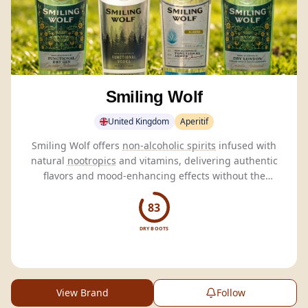
Smiling Wolf
United Kingdom
Aperitif
Smiling Wolf offers
non-alcoholic spirits
infused with
natural
nootropics
and vitamins, delivering authentic
flavors and mood-enhancing effects without the
hangover.
83
DRY BOOTS
View Brand
Follow