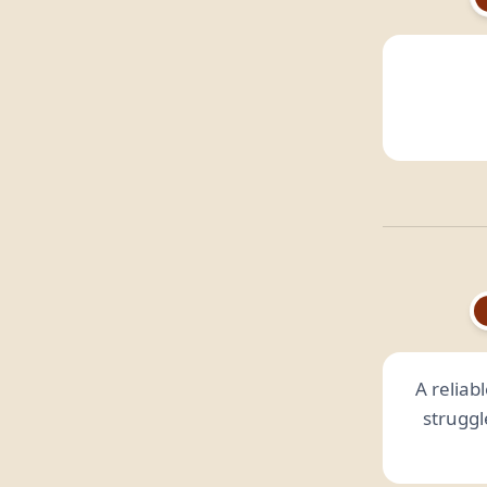
A reliabl
struggl