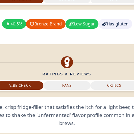
<0.5%
Bronze Brand
Low Sugar
Has gluten
RATINGS & REVIEWS
VIBE CHECK
FANS
CRITICS
e, crisp fridge-filler that satisfies the itch for a light beer,
es to shake the 'unfermented' flavor profile common in 
brews.