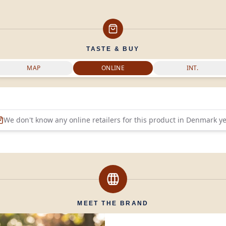
TASTE & BUY
MAP
ONLINE
INT.
We don't know any online retailers for this product in
Denmark
ye
MEET THE BRAND