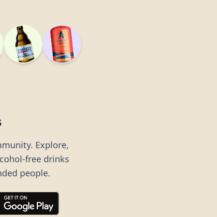
s
mmunity. Explore,
lcohol-free drinks
nded people.