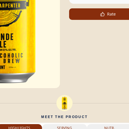
Rate
MEET THE PRODUCT
HIGHLIGHTS
SERVING
NUTR.