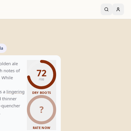
da
golden ale
72
h notes of
. While
/100
s a
lingering
DRY BOOTS
 thinner
st-quencher
?
.
RATE NOW