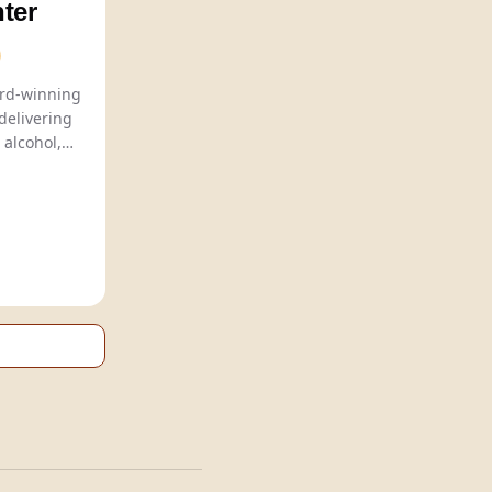
ter
Sober Carpenter offers award-winning
delivering
 alcohol,
ious beer