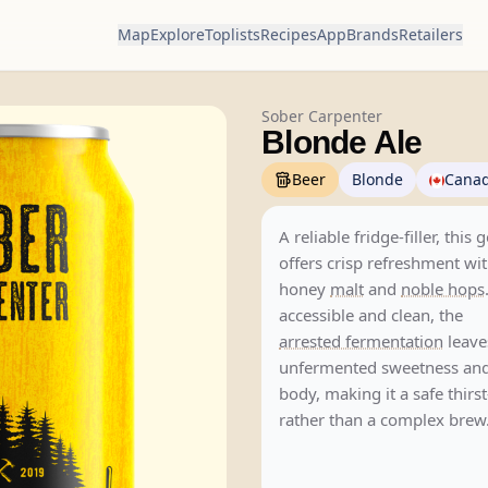
Map
Explore
Toplists
Recipes
App
Brands
Retailers
Sober Carpenter
Blonde Ale
Beer
Blonde
Cana
A reliable fridge-filler, this 
offers crisp refreshment wit
honey
malt
and
noble hops
accessible and clean, the
arrested fermentation
leave
unfermented sweetness and
body, making it a safe thir
rather than a complex brew