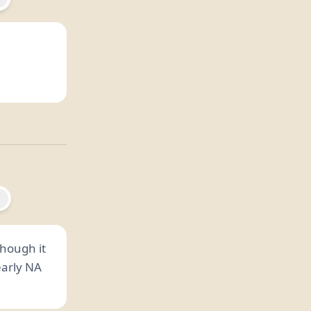
 though it
early NA