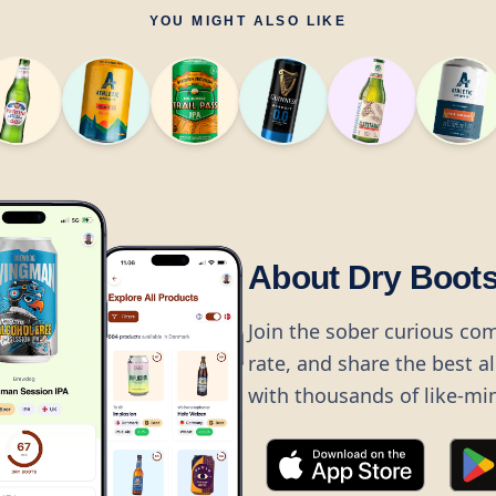
YOU MIGHT ALSO LIKE
About Dry Boot
Join the sober curious co
rate, and share the best a
with thousands of like-mi