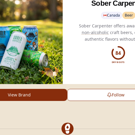
Sober Carpen
Canada
Beer
non-alcoholic
craft beers, 
authentic flavors without
perfect for health-consc
enthusiasts.
84
DRY BOOTS
View Brand
Follow