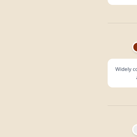
Widely c