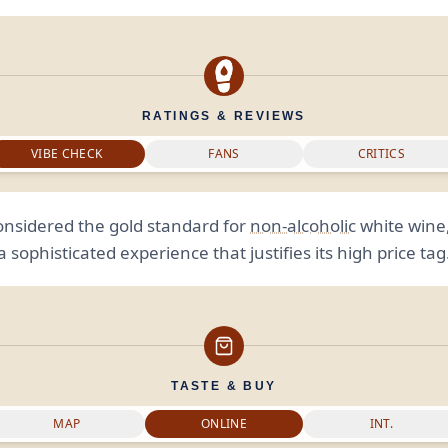
RATINGS & REVIEWS
VIBE CHECK
FANS
CRITICS
onsidered the gold standard for
non-alcoholic
white wine,
a sophisticated experience that justifies its high price tag
TASTE & BUY
MAP
ONLINE
INT.