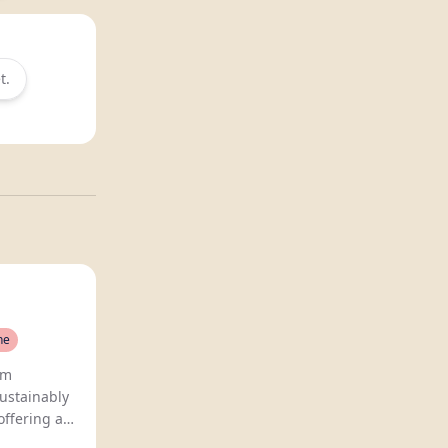
t.
ne
Sovi crafts premium
ustainably
offering a
ree wine