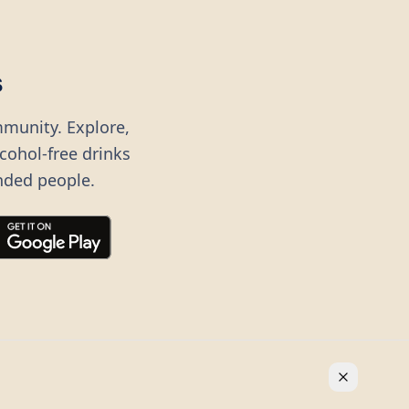
s
mmunity. Explore,
lcohol-free drinks
nded people.