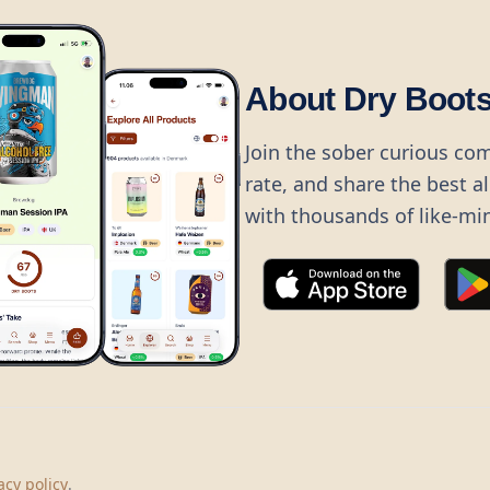
About Dry Boot
Join the sober curious co
rate, and share the best a
with thousands of like-mi
©
2026
Dry Boots.
All rights reserved.
hello@dryboots.com
+45 70 60 36 36
acy policy
.