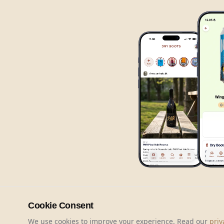
Cookie Consent
We use cookies to improve your experience. Read our
priv