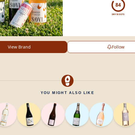
experience.
84
DRY BOOTS
View Brand
Follow
YOU MIGHT ALSO LIKE