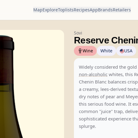
Map
Explore
Toplists
Recipes
App
Brands
Retailers
Sovi
Reserve Cheni
Wine
White
USA
Widely considered the gold 
non-alcoholic
whites, this R
Chenin Blanc balances cris
a creamy, lees-derived textu
dry notes of pear and Meye
this serious food wine. It e
common "juice" trap, delive
sophisticated experience that
splurge.