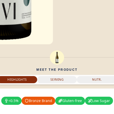
MEET THE PRODUCT
HIGHLIGHTS
SERVING
NUTR.
<0.5%
Bronze Brand
Gluten-free
Low Sugar