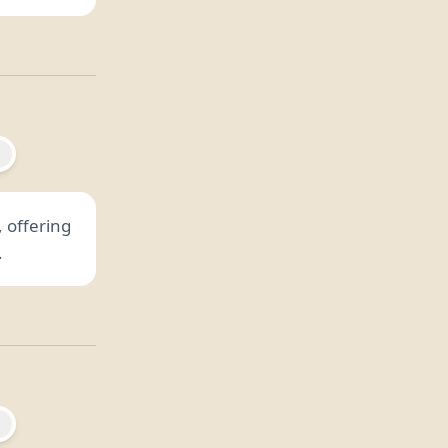
 offering
.