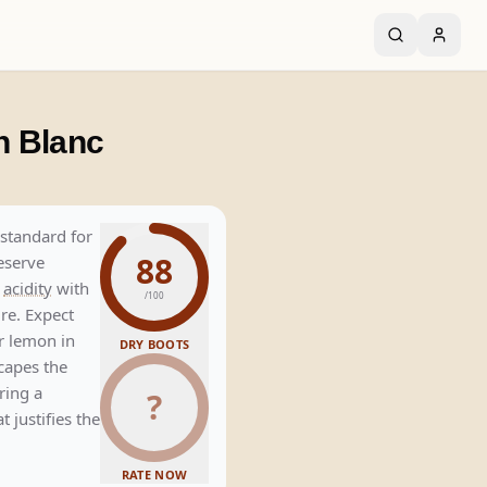
n Blanc
standard for
88
eserve
p
acidity
with
/100
re. Expect
r lemon in
DRY BOOTS
scapes the
ring a
?
 justifies the
RATE NOW