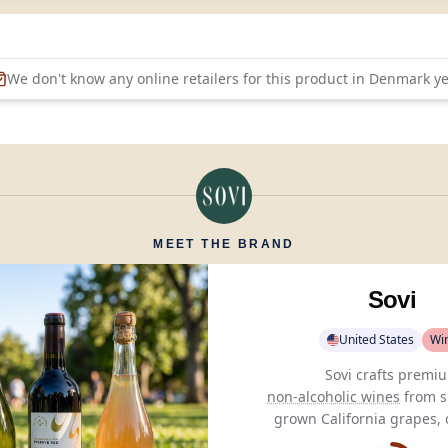
We don't know any online retailers for this product in
Denmark
ye
MEET THE BRAND
Sovi
United States
Wi
non-alcoholic wines
from s
grown California grapes, 
sophisticated,
alcohol-f