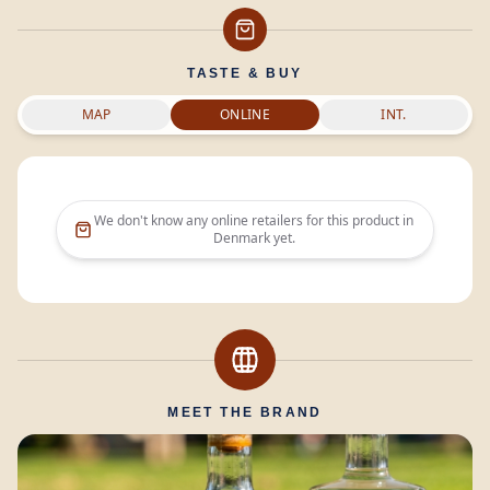
TASTE & BUY
MAP
ONLINE
INT.
We don't know any online retailers for this product in
Denmark
yet.
MEET THE BRAND