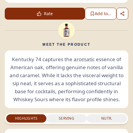
Rate
Add to...
MEET THE PRODUCT
Kentucky 74 captures the
aromatic
essence of
American oak, offering genuine notes of vanilla
and caramel. While it lacks the visceral weight to
sip neat, it serves as a sophisticated structural
base for cocktails, performing confidently in
Whiskey Sours where its flavor profile shines.
HIGHLIGHTS
SERVING
NUTR.