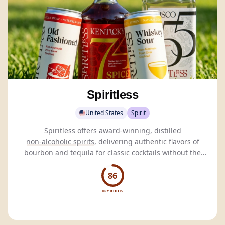
Spiritless
United States
Spirit
Spiritless offers award-winning, distilled
non-alcoholic spirits
, delivering authentic flavors of
bourbon and tequila for classic cocktails without the
alcohol.
86
DRY BOOTS