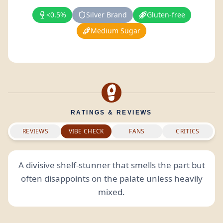
<0.5%
Silver Brand
Gluten-free
Medium Sugar
RATINGS & REVIEWS
REVIEWS
VIBE CHECK
FANS
CRITICS
A divisive shelf-stunner that smells the part but
often disappoints on the palate unless heavily
mixed.