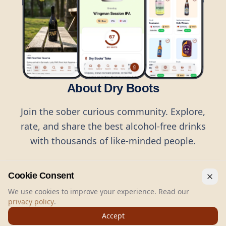
About Dry Boots
Join the sober curious community. Explore,
rate, and share the best alcohol-free drinks
with thousands of like-minded people.
Cookie Consent
We use cookies to improve your experience. Read our
privacy policy
.
©
2026
Dry Boots.
All rights reserved.
Accept