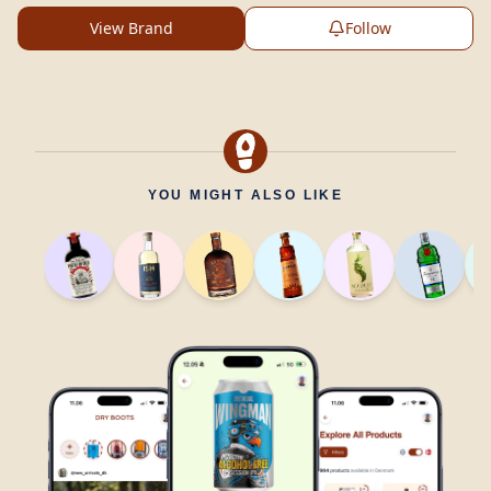
View Brand
Follow
YOU MIGHT ALSO LIKE