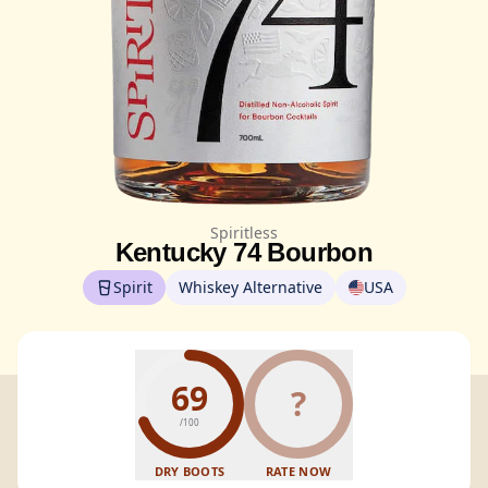
Spiritless
Kentucky 74 Bourbon
Spirit
Whiskey Alternative
USA
69
?
/100
DRY BOOTS
RATE NOW