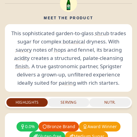
MEET THE PRODUCT
This sophisticated garden-to-glass
shrub
trades
sugar for complex
botanical
dryness. With
savory
notes of
hops
and fennel, its bracing
acidity
creates a structured, palate-cleansing
finish
. A true gastronomic partner, Sprigster
delivers a grown-up, unfiltered experience
ideally suited for
pairing
with rich starters.
HIGHLIGHTS
SERVING
NUTR.
0.0%
Bronze Brand
Award Winner
Gluten-free
Medium Sugar