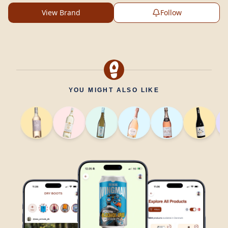
View Brand
Follow
YOU MIGHT ALSO LIKE