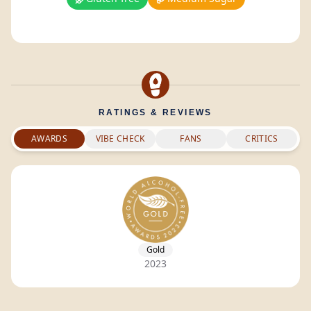
RATINGS & REVIEWS
AWARDS
VIBE CHECK
FANS
CRITICS
Gold
2023