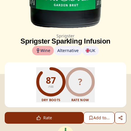
Sprigster
Sprigster Sparkling Infusion
Wine
Alternative
UK
87
?
/100
DRY BOOTS
RATE NOW
Rate
Add to...