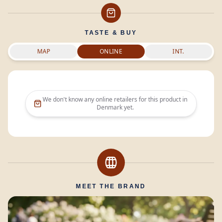
TASTE & BUY
MAP
ONLINE
INT.
We don't know any online retailers for this product in
Denmark
yet.
MEET THE BRAND