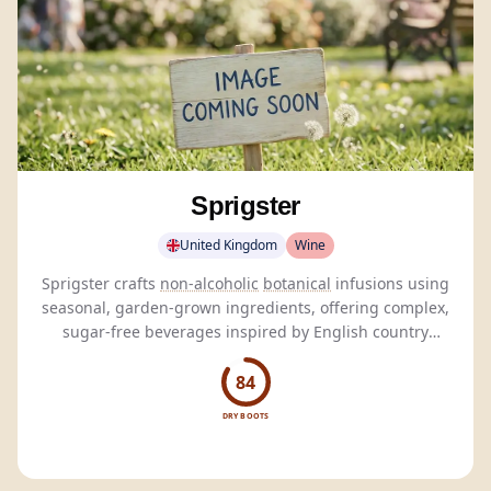
Sprigster
United Kingdom
Wine
Sprigster crafts
non-alcoholic
botanical
infusions using
seasonal, garden-grown ingredients, offering complex,
sugar-free beverages inspired by English country
gardens.
84
DRY BOOTS