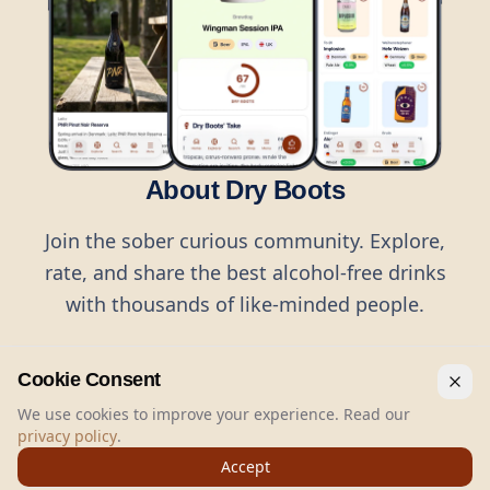
About Dry Boots
Join the sober curious community. Explore,
rate, and share the best alcohol-free drinks
with thousands of like-minded people.
Cookie Consent
We use cookies to improve your experience. Read our
privacy policy
.
©
2026
Dry Boots.
All rights reserved.
Accept