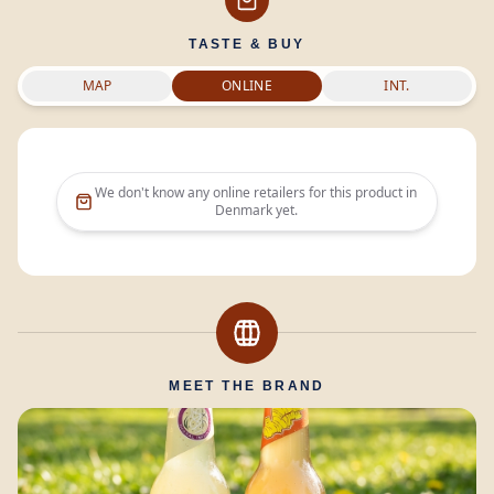
TASTE & BUY
MAP
ONLINE
INT.
We don't know any online retailers for this product in
Denmark
yet.
MEET THE BRAND