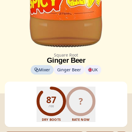
Square Root
Ginger Beer
Mixer
Ginger Beer
UK
87
?
/100
DRY BOOTS
RATE NOW