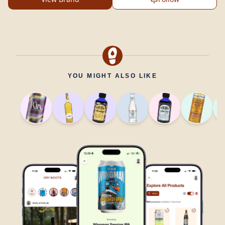
YOU MIGHT ALSO LIKE