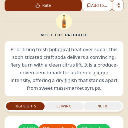
Rate
Add to...
MEET THE PRODUCT
Prioritizing fresh
botanical
heat over sugar, this
sophisticated
craft soda
delivers a convincing,
fiery burn with a clean citrus lift. It is a produce-
driven benchmark for authentic
ginger
intensity, offering a dry
finish
that stands apart
from sweet mass-market syrups.
HIGHLIGHTS
SERVING
NUTR.