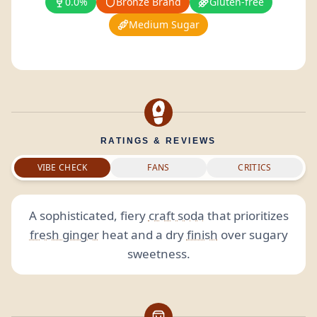
0.0%
Bronze Brand
Gluten-free
Medium Sugar
RATINGS & REVIEWS
VIBE CHECK
FANS
CRITICS
A sophisticated, fiery
craft soda
that prioritizes
fresh ginger
heat and a dry
finish
over sugary
sweetness.