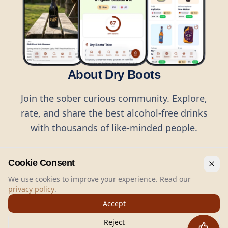
About Dry Boots
Join the sober curious community. Explore,
rate, and share the best alcohol-free drinks
with thousands of like-minded people.
Cookie Consent
We use cookies to improve your experience. Read our
privacy policy
.
©
2026
Dry Boots.
All rights reserved.
Accept
hello@dryboots.com
+45 70 60 36 36
Reject
Dry Boots ApS, Sommervej 15, DK2920, Denmark