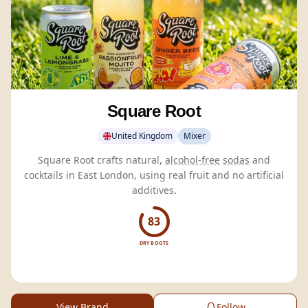
Square Root
United Kingdom
Mixer
Square Root crafts natural,
alcohol-free
sodas
and
cocktails in East London, using real fruit and no artificial
additives.
83
DRY BOOTS
View Brand
Follow