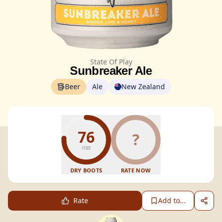
State Of Play
Sunbreaker Ale
Beer
Ale
New Zealand
76
?
/100
DRY BOOTS
RATE NOW
Rate
Add to...