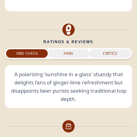
RATINGS & REVIEWS
VIBE CHECK
FANS
CRITICS
A polarizing 'sunshine in a glass'
shandy
that
delights fans of ginger-lime refreshment but
disappoints beer purists seeking traditional
hop
depth.