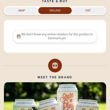
TASTE & BUY
MAP
ONLINE
INT.
We don't know any online retailers for this product in
Denmark
yet.
MEET THE BRAND