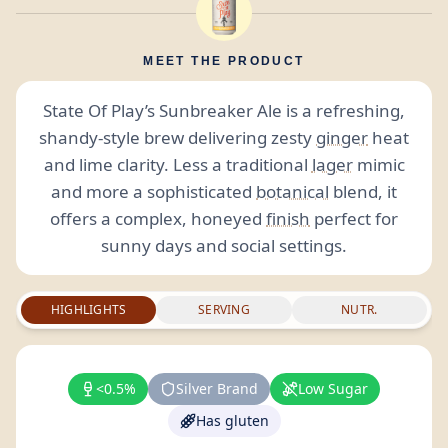
MEET THE PRODUCT
State Of Play’s Sunbreaker Ale is a refreshing,
shandy-style brew delivering zesty
ginger
heat
and lime clarity. Less a traditional
lager
mimic
and more a sophisticated
botanical
blend, it
offers a complex, honeyed
finish
perfect for
sunny days and social settings.
HIGHLIGHTS
SERVING
NUTR.
<0.5%
Silver Brand
Low Sugar
Has gluten