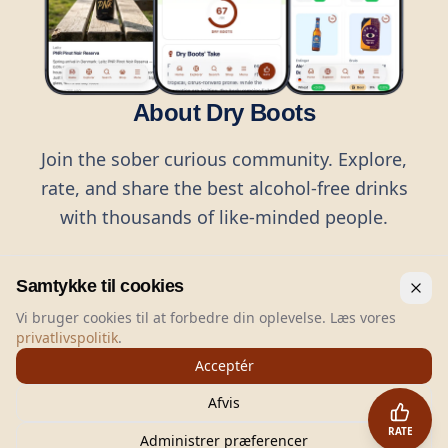
About Dry Boots
Join the sober curious community. Explore,
rate, and share the best alcohol-free drinks
with thousands of like-minded people.
Samtykke til cookies
Vi bruger cookies til at forbedre din oplevelse. Læs vores
privatlivspolitik
.
©
2026
Dry Boots.
All rights reserved.
Acceptér
hello@dryboots.com
+45 70 60 36 36
Afvis
Dry Boots ApS, Sommervej 15, DK2920, Denmark
RATE
CVR
: DK45379728
Administrer præferencer