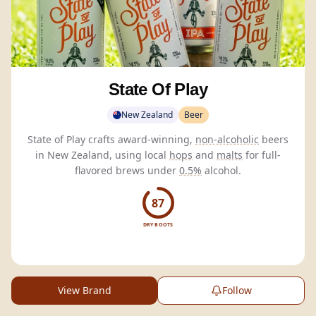
State Of Play
New Zealand
Beer
State of Play crafts award-winning,
non-alcoholic
beers
in New Zealand, using local
hops
and
malts
for full-
flavored brews under
0.5%
alcohol.
87
DRY BOOTS
View Brand
Follow