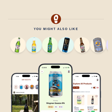
YOU MIGHT ALSO LIKE