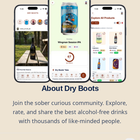
About Dry Boots
Join the sober curious community. Explore,
rate, and share the best alcohol-free drinks
with thousands of like-minded people.