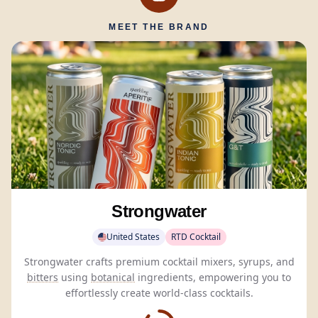
MEET THE BRAND
Strongwater
United States
RTD Cocktail
Strongwater crafts premium cocktail mixers, syrups, and
bitters
using
botanical
ingredients, empowering you to
effortlessly create world-class cocktails.