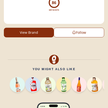
86
DRY BOOTS
View Brand
Follow
YOU MIGHT ALSO LIKE