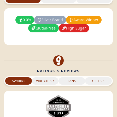
0.0%
Silver Brand
Award Winner
Gluten-free
High Sugar
RATINGS & REVIEWS
AWARDS
VIBE CHECK
FANS
CRITICS