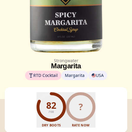
Strongwater
Margarita
RTD Cocktail
Margarita
USA
82
?
/100
DRY BOOTS
RATE NOW