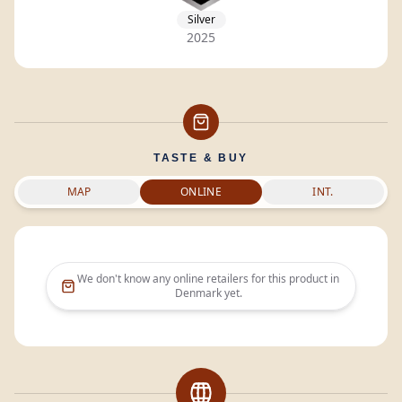
Silver
2025
TASTE & BUY
MAP
ONLINE
INT.
We don't know any online retailers for this product in
Denmark
yet.