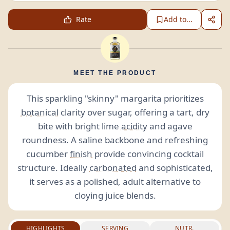
Rate
Add to...
MEET THE PRODUCT
This sparkling "skinny" margarita prioritizes
botanical
clarity over sugar, offering a tart, dry
bite with bright lime
acidity
and agave
roundness. A saline backbone and refreshing
cucumber
finish
provide convincing cocktail
structure. Ideally
carbonated
and sophisticated,
it serves as a polished, adult alternative to
cloying juice blends.
HIGHLIGHTS
SERVING
NUTR.