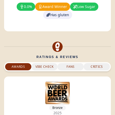
0.0%
Award Winner
Low Sugar
Has gluten
RATINGS & REVIEWS
AWARDS
VIBE CHECK
FANS
CRITICS
Bronze
2025