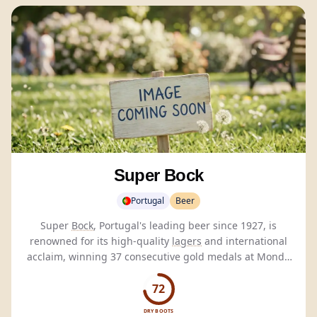
Super Bock
Portugal
Beer
Super
Bock
, Portugal's leading beer since 1927, is
renowned for its high-quality
lagers
and international
acclaim, winning 37 consecutive gold medals at Monde
Selection.
72
DRY BOOTS