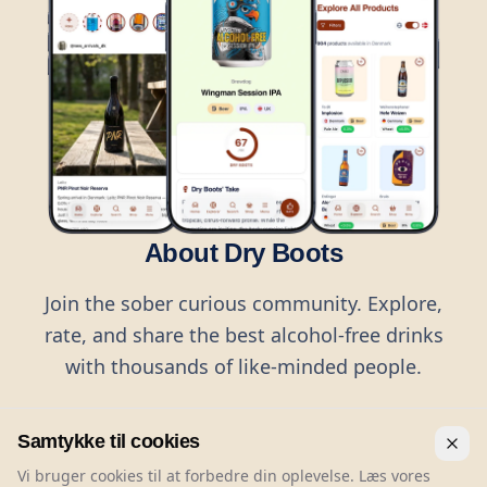
About Dry Boots
Join the sober curious community. Explore,
rate, and share the best alcohol-free drinks
with thousands of like-minded people.
Samtykke til cookies
Vi bruger cookies til at forbedre din oplevelse. Læs vores