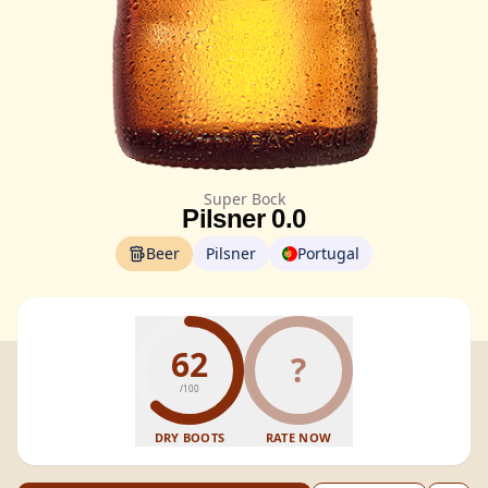
Super Bock
Pilsner 0.0
Beer
Pilsner
Portugal
62
?
/100
DRY BOOTS
RATE NOW