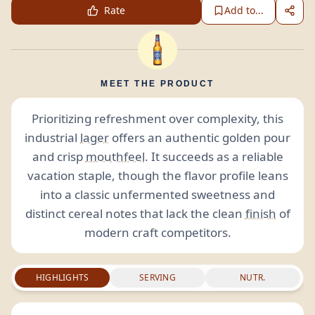
Rate
Add to...
MEET THE PRODUCT
Prioritizing refreshment over complexity, this
industrial
lager
offers an authentic golden pour
and crisp
mouthfeel
. It succeeds as a reliable
vacation staple, though the flavor profile leans
into a classic unfermented sweetness and
distinct cereal notes that lack the clean
finish
of
modern craft competitors.
HIGHLIGHTS
SERVING
NUTR.