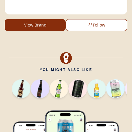
View Brand
Follow
YOU MIGHT ALSO LIKE