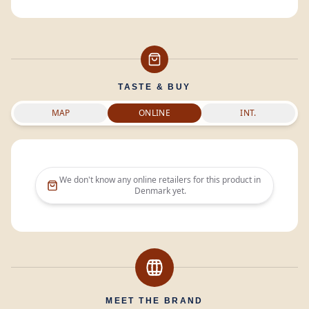
TASTE & BUY
MAP
ONLINE
INT.
We don't know any online retailers for this product in
Denmark
yet.
MEET THE BRAND