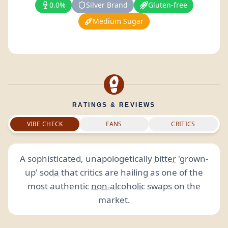
0.0%
Silver Brand
Gluten-free
Medium Sugar
RATINGS & REVIEWS
VIBE CHECK
FANS
CRITICS
A sophisticated, unapologetically
bitter
'grown-
up'
soda
that critics are hailing as one of the
most authentic
non-alcoholic
swaps on the
market.