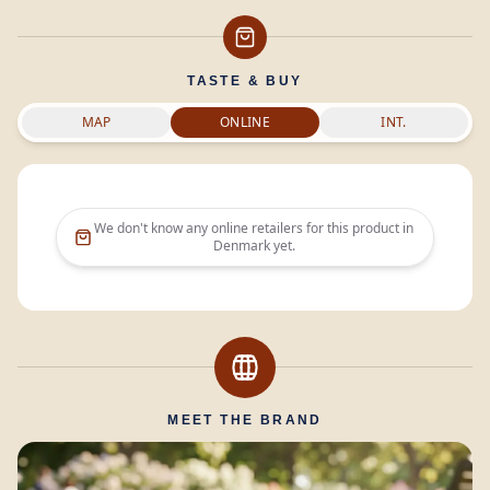
TASTE & BUY
MAP
ONLINE
INT.
We don't know any online retailers for this product in
Denmark
yet.
MEET THE BRAND