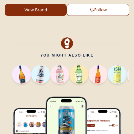
View Brand
Follow
YOU MIGHT ALSO LIKE