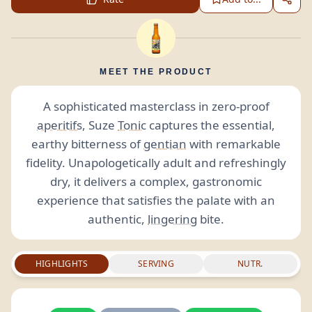
MEET THE PRODUCT
A sophisticated masterclass in zero-proof
aperitifs
, Suze
Tonic
captures the essential,
earthy bitterness of
gentian
with remarkable
fidelity. Unapologetically adult and refreshingly
dry, it delivers a complex, gastronomic
experience that satisfies the palate with an
authentic,
lingering
bite.
HIGHLIGHTS
SERVING
NUTR.