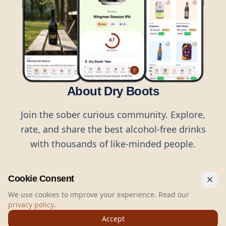
About Dry Boots
Join the sober curious community. Explore,
rate, and share the best alcohol-free drinks
with thousands of like-minded people.
Cookie Consent
We use cookies to improve your experience. Read our
privacy policy
.
©
2026
Dry Boots.
All rights reserved.
Accept