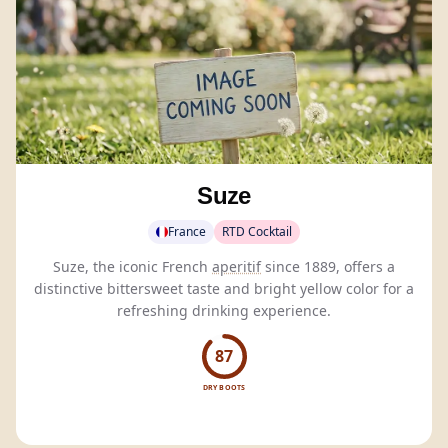
Suze
France
RTD Cocktail
Suze, the iconic French
aperitif
since 1889, offers a
distinctive bittersweet taste and bright yellow color for a
refreshing drinking experience.
87
DRY BOOTS