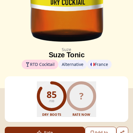
Suze
Suze Tonic
RTD Cocktail
Alternative
France
85
?
/100
DRY BOOTS
RATE NOW
Rate
Add to...