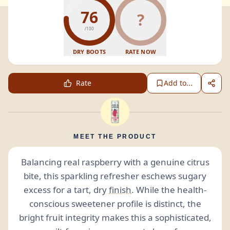
76
?
/100
DRY BOOTS
RATE NOW
Rate
Add to...
MEET THE PRODUCT
Balancing real raspberry with a genuine citrus
bite, this sparkling refresher eschews sugary
excess for a tart, dry
finish
. While the health-
conscious sweetener profile is distinct, the
bright fruit integrity makes this a sophisticated,