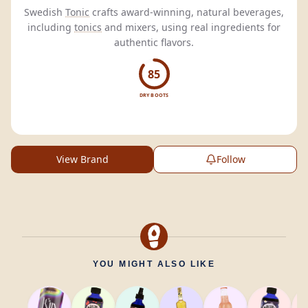
Swedish
Tonic
crafts award-winning, natural beverages,
including
tonics
and mixers, using real ingredients for
authentic flavors.
85
DRY BOOTS
View Brand
Follow
YOU MIGHT ALSO LIKE