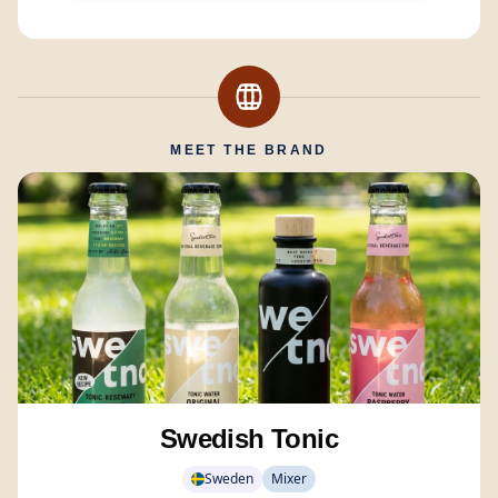
MEET THE BRAND
Swedish Tonic
Sweden
Mixer