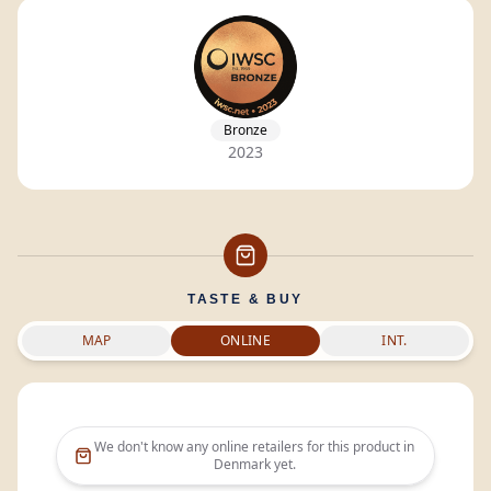
Bronze
2023
TASTE & BUY
MAP
ONLINE
INT.
We don't know any online retailers for this product in
Denmark
yet.