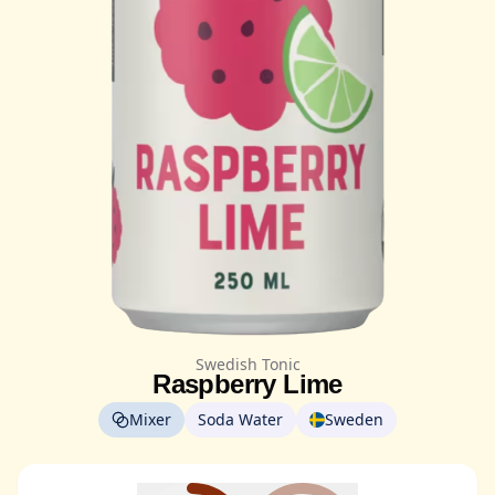
Swedish Tonic
Raspberry Lime
Mixer
Soda Water
Sweden