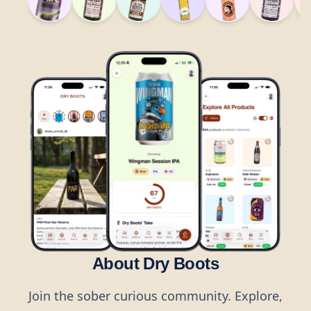
About Dry Boots
Join the sober curious community. Explore,