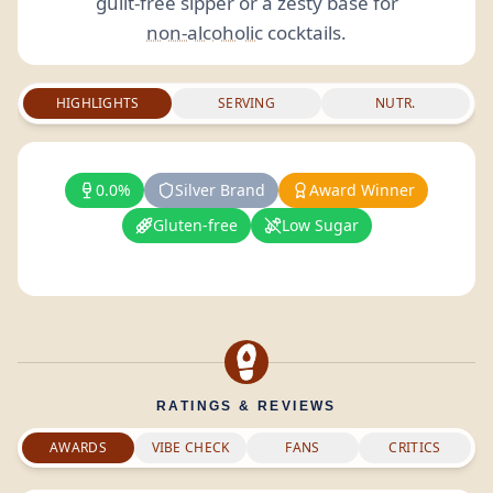
guilt-free sipper or a zesty base for
non-alcoholic
cocktails.
HIGHLIGHTS
SERVING
NUTR.
0.0%
Silver Brand
Award Winner
Gluten-free
Low Sugar
RATINGS & REVIEWS
AWARDS
VIBE CHECK
FANS
CRITICS