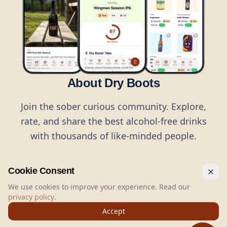
About Dry Boots
Join the sober curious community. Explore,
rate, and share the best alcohol-free drinks
with thousands of like-minded people.
Cookie Consent
We use cookies to improve your experience. Read our
privacy policy
.
©
2026
Dry Boots.
All rights reserved.
Accept
hello@dryboots.com
+45 70 60 36 36