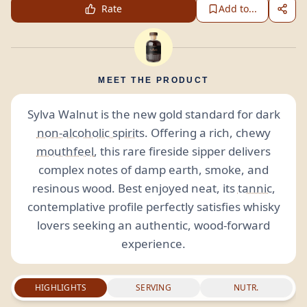
Rate
Add to...
MEET THE PRODUCT
Sylva Walnut is the new gold standard for dark
non-alcoholic spirits
. Offering a rich, chewy
mouthfeel
, this rare fireside sipper delivers
complex notes of damp earth, smoke, and
resinous wood. Best enjoyed neat, its
tannic
,
contemplative profile perfectly satisfies whisky
lovers seeking an authentic, wood-forward
experience.
HIGHLIGHTS
SERVING
NUTR.