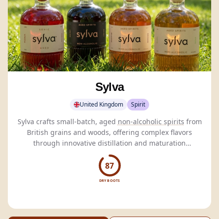
Sylva
United Kingdom
Spirit
Sylva crafts small-batch, aged
non-alcoholic spirits
from
British grains and woods, offering complex flavors
through innovative distillation and maturation
techniques.
87
DRY BOOTS