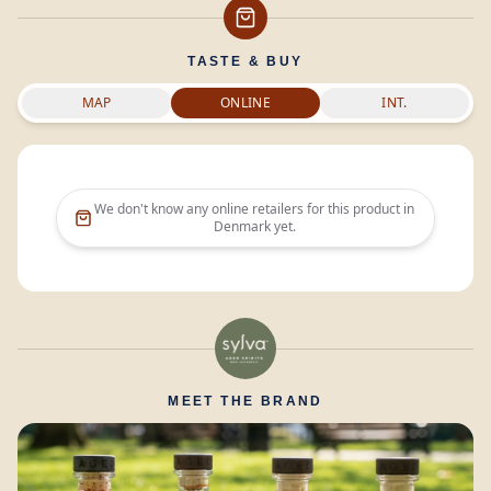
TASTE & BUY
MAP
ONLINE
INT.
We don't know any online retailers for this product in
Denmark
yet.
MEET THE BRAND