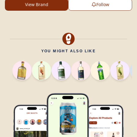
View Brand
Follow
YOU MIGHT ALSO LIKE