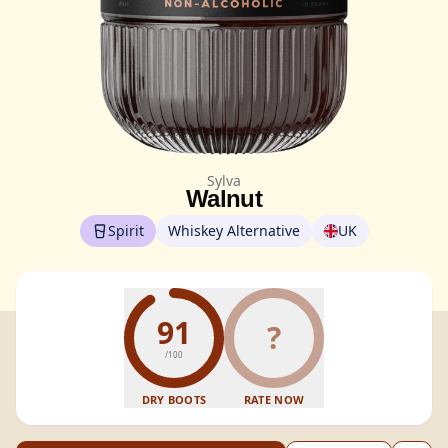
Sylva
Walnut
Spirit
Whiskey Alternative
UK
91
?
/100
DRY BOOTS
RATE NOW