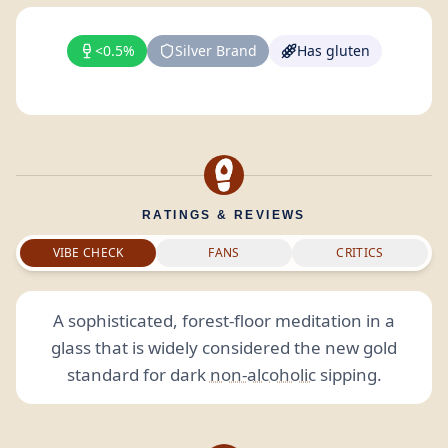
<0.5%
Silver Brand
Has gluten
RATINGS & REVIEWS
VIBE CHECK
FANS
CRITICS
A sophisticated, forest-floor meditation in a
glass that is widely considered the new gold
standard for dark
non-alcoholic
sipping.