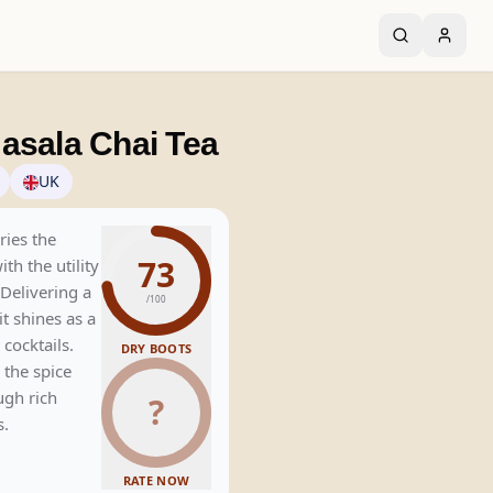
asala Chai Tea
UK
ries the
73
th the utility
 Delivering a
/100
t shines as a
 cocktails.
DRY BOOTS
 the spice
ugh rich
?
s.
RATE NOW