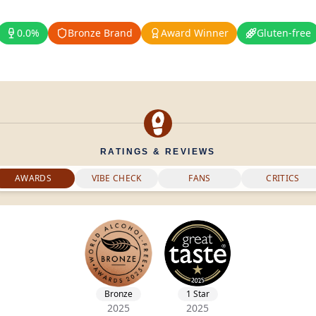
0.0%
Bronze Brand
Award Winner
Gluten-free
RATINGS & REVIEWS
AWARDS
VIBE CHECK
FANS
CRITICS
Bronze
1 Star
2025
2025