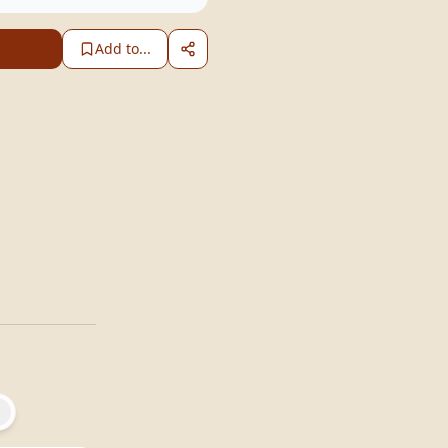
Add to...