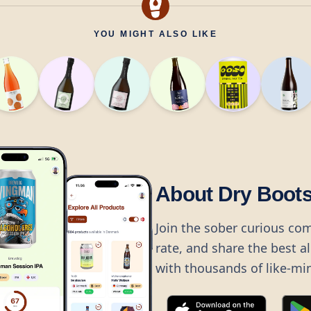
YOU MIGHT ALSO LIKE
About Dry Boot
Join the sober curious co
rate, and share the best a
with thousands of like-mi