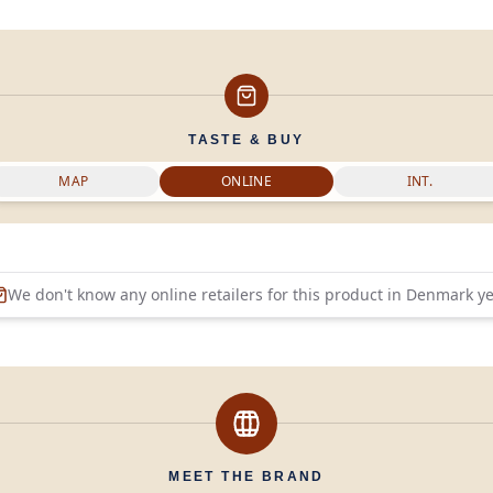
TASTE & BUY
MAP
ONLINE
INT.
We don't know any online retailers for this product in
Denmark
ye
MEET THE BRAND