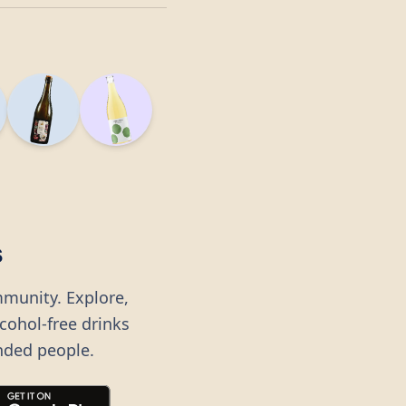
s
mmunity. Explore,
lcohol-free drinks
nded people.