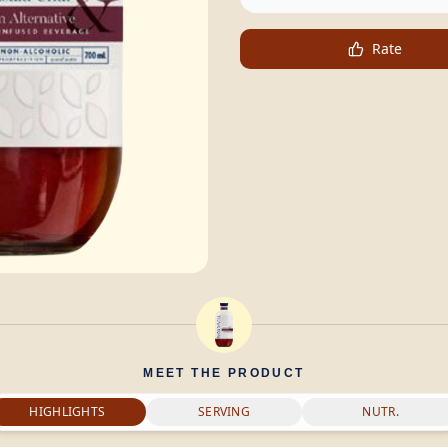
Rate
MEET THE PRODUCT
HIGHLIGHTS
SERVING
NUTR.