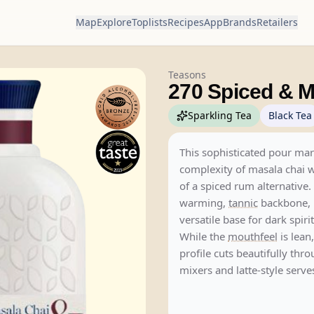
Map
Explore
Toplists
Recipes
App
Brands
Retailers
Teasons
270 Spiced & M
Sparkling Tea
Black Tea
This sophisticated pour mar
complexity of masala chai wi
of a spiced rum alternative.
warming,
tannic
backbone, i
versatile base for dark spirit
While the
mouthfeel
is lean,
profile cuts beautifully thro
mixers and latte-style serve