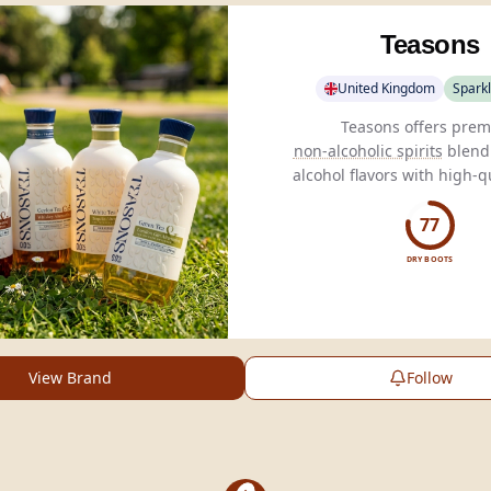
Teasons
United Kingdom
Sparkl
non-alcoholic spirits
blendi
alcohol flavors with high-qu
crafted in partnership wi
Tea.
77
DRY BOOTS
View Brand
Follow