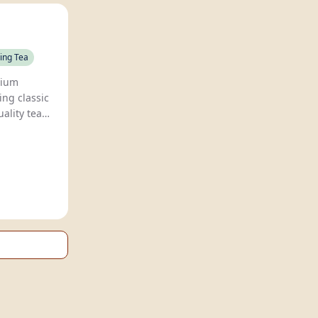
ing Tea
Teasons offers premium
ng classic
ality teas,
th Eswaran