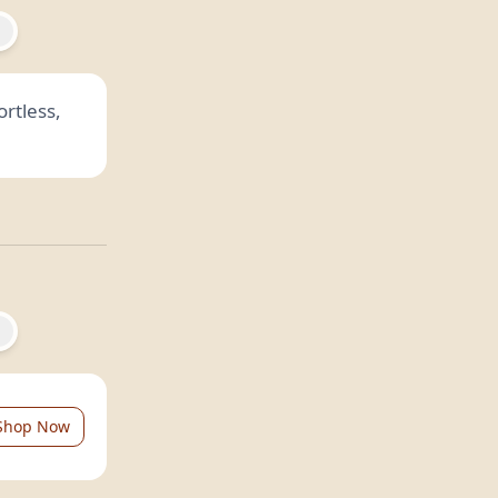
rtless,
Shop Now