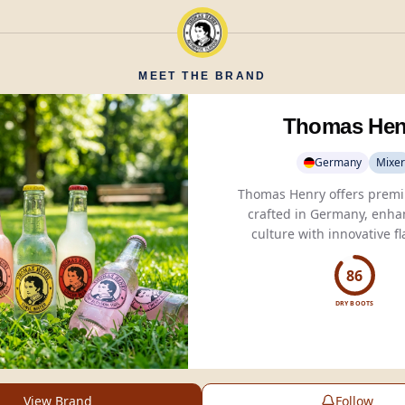
MEET THE BRAND
Thomas Hen
Germany
Mixer
Thomas Henry offers premi
crafted in Germany, enha
Tonic Water
, Spicy
Ginger
Pink Grapefruit.
86
DRY BOOTS
View Brand
Follow