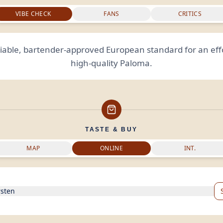
VIBE CHECK
FANS
CRITICS
liable, bartender-approved European standard for an effo
high-quality Paloma.
TASTE & BUY
MAP
ONLINE
INT.
rsten