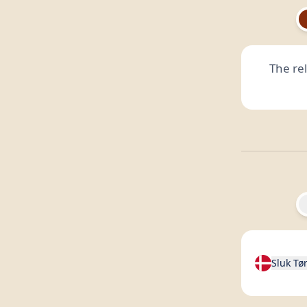
The re
Sluk Tø