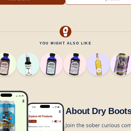
YOU MIGHT ALSO LIKE
About Dry Boot
Join the sober curious co