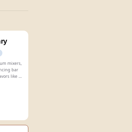
ry
um mixers,
ncing bar
culture with innovative flavors like
 Beer
, and