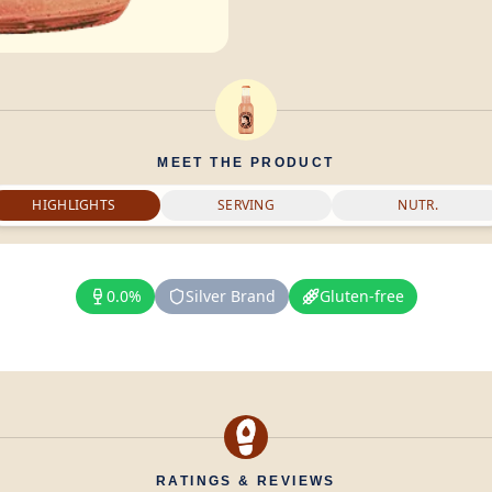
MEET THE PRODUCT
HIGHLIGHTS
SERVING
NUTR.
0.0%
Silver Brand
Gluten-free
RATINGS & REVIEWS