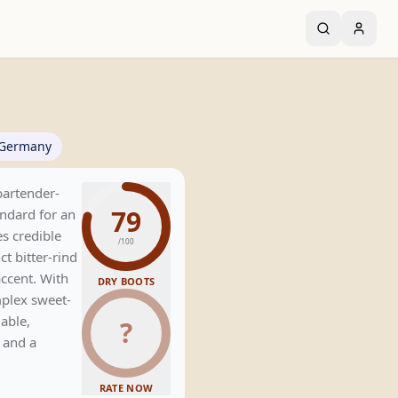
Germany
bartender-
79
ndard for an
es credible
/100
ct bitter-rind
accent. With
DRY BOOTS
plex sweet-
iable,
?
e and a
RATE NOW