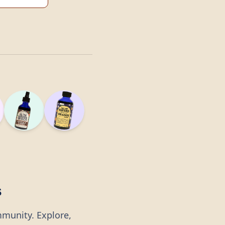
s
mmunity. Explore,