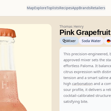
Map
Explore
Toplists
Recipes
App
Brands
Retailers
Thomas Henry
Pink Grapefruit
Mixer
Soda Water
This precision-engineered, 
approved mixer sets the sta
effortless Paloma. It balanc
citrus expression with distin
tension and a smart saline 
high
carbonation
and a com
sour profile, it delivers a rel
cocktail-calibrated structur
satisfying bite.