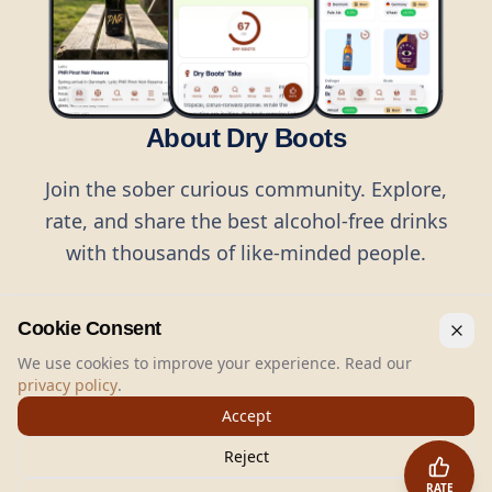
About Dry Boots
Join the sober curious community. Explore,
rate, and share the best alcohol-free drinks
with thousands of like-minded people.
Cookie Consent
We use cookies to improve your experience. Read our
privacy policy
.
©
2026
Dry Boots.
All rights reserved.
Accept
hello@dryboots.com
+45 70 60 36 36
Reject
Dry Boots ApS, Sommervej 15, DK2920, Denmark
RATE