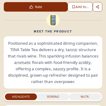
Rate
Add to...
MEET THE PRODUCT
Positioned as a sophisticated dining companion,
TINA Table Tea delivers a dry,
tannic
structure
that rivals wine. This sparkling infusion balances
aromatic
florals with food-friendly
acidity
,
offering a complex,
savory
profile. It is a
disciplined, grown-up refresher designed to pair
rather than overpower.
HIGHLIGHTS
SERVING
NUTR.