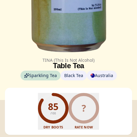
TINA (This Is Not Alcohol)
Table Tea
Sparkling Tea
Black Tea
Australia
85
?
/100
DRY BOOTS
RATE NOW