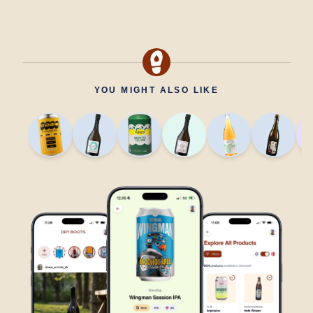
YOU MIGHT ALSO LIKE