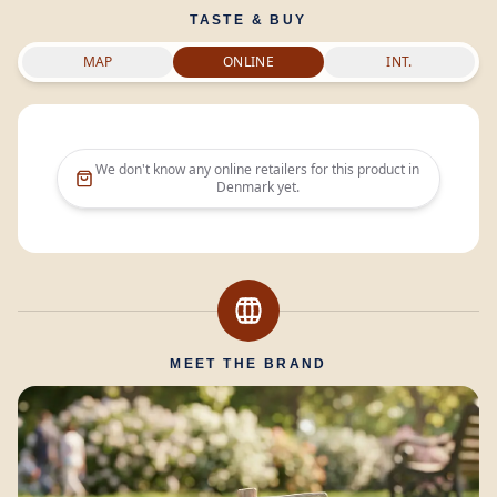
TASTE & BUY
MAP
ONLINE
INT.
We don't know any online retailers for this product in
Denmark
yet.
MEET THE BRAND