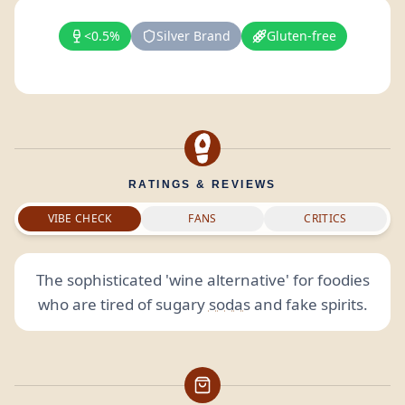
<0.5%
Silver Brand
Gluten-free
RATINGS & REVIEWS
VIBE CHECK
FANS
CRITICS
The sophisticated 'wine alternative' for foodies
who are tired of sugary
sodas
and fake spirits.