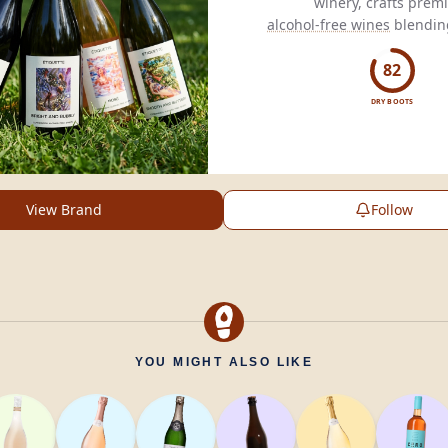
alcohol-free wines
blending
non-alcoholic
experi
82
DRY BOOTS
View Brand
Follow
YOU MIGHT ALSO LIKE