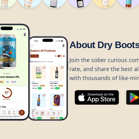
About Dry Boot
Join the sober curious co
rate, and share the best a
with thousands of like-mi