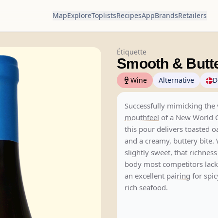
Map
Explore
Toplists
Recipes
App
Brands
Retailers
Étiquette
Smooth & Butt
Wine
Alternative
D
Successfully mimicking the 
mouthfeel
of a New World 
this pour delivers toasted 
and a creamy, buttery bite. 
slightly sweet, that richnes
body most competitors lack
an excellent
pairing
for spic
rich seafood.