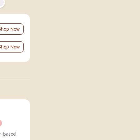
Shop Now
Shop Now
n-based