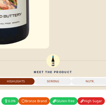
MEET THE PRODUCT
HIGHLIGHTS
SERVING
NUTR.
0.0%
Bronze Brand
Gluten-free
High Sugar