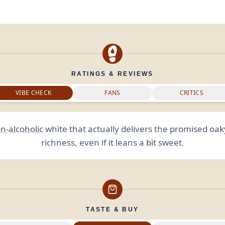
RATINGS & REVIEWS
VIBE CHECK
FANS
CRITICS
n-alcoholic
white that actually delivers the promised oak
richness, even if it leans a bit sweet.
TASTE & BUY