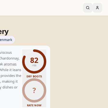
ery
enmark
viscous
82
Chardonnay,
oak
aromas
/100
While it leans
s provides the
DRY BOOTS
, making it
y dishes or
?
RATE NOW