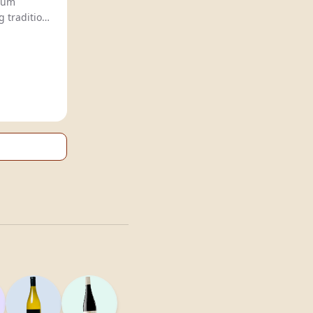
winery, crafts premium
 tradition
and innovation for a sophisticated,
ence.