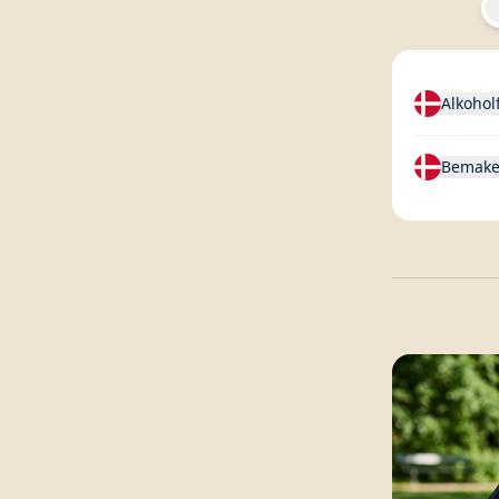
Alkohol
Bemake