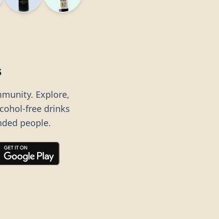
s
mmunity. Explore,
lcohol-free drinks
nded people.