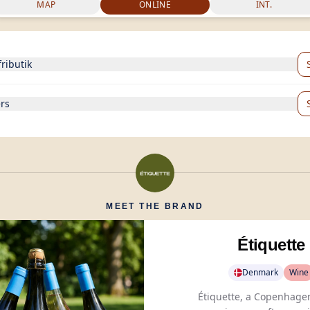
MAP
ONLINE
INT.
fributik
rs
MEET THE BRAND
Étiquette
Denmark
Wine
Étiquette, a Copenhage