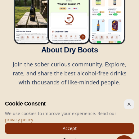
About Dry Boots
Join the sober curious community. Explore,
rate, and share the best alcohol-free drinks
with thousands of like-minded people.
Cookie Consent
We use cookies to improve your experience. Read our
privacy policy
.
©
2026
Dry Boots.
All rights reserved.
Accept
hello@dryboots.com
+45 70 60 36 36