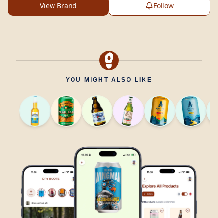
View Brand
Follow
YOU MIGHT ALSO LIKE