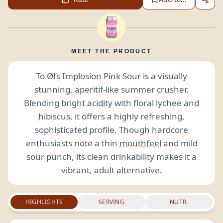
MEET THE PRODUCT
To Øl’s Implosion Pink Sour is a visually
stunning, aperitif-like summer crusher.
Blending bright
acidity
with floral lychee and
hibiscus
, it offers a highly refreshing,
sophisticated profile. Though hardcore
enthusiasts note a thin
mouthfeel
and mild
sour punch, its clean drinkability makes it a
vibrant, adult alternative.
HIGHLIGHTS
SERVING
NUTR.