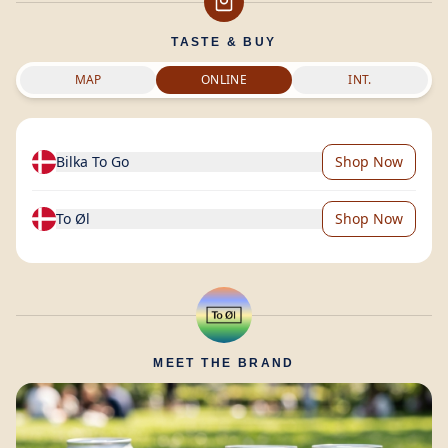
TASTE & BUY
MAP
ONLINE
INT.
Bilka To Go
Shop Now
To Øl
Shop Now
MEET THE BRAND