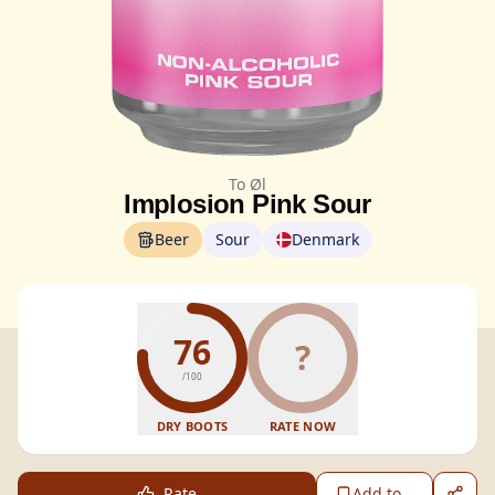
To Øl
Implosion Pink Sour
Beer
Sour
Denmark
76
?
/100
DRY BOOTS
RATE NOW
Rate
Add to...