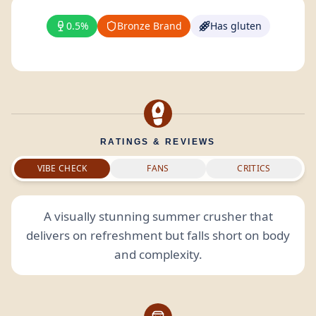
0.5%
Bronze Brand
Has gluten
RATINGS & REVIEWS
VIBE CHECK
FANS
CRITICS
A visually stunning summer crusher that
delivers on refreshment but falls short on body
and complexity.