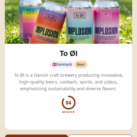
To Øl
Denmark
Beer
To Øl is a Danish craft brewery producing innovative,
high-quality beers, cocktails, spirits, and
ciders
,
emphasizing sustainability and diverse flavors.
84
DRY BOOTS